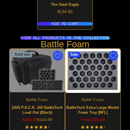
The Steel Eagle
Price
$134.00
ADD TO CART
VIEW ALL PRODUCTS IN THE COLLECTION
Battle Foam
Sold out
Sale
Battle Foam
Battle Foam
(160) P.A.C.K. 160 BattleTech
BattleTech Extra Large Model
Load Out (Black)
Foam Tray (BFL)
Sale
Regular
Price
$104.39
$115.99
From $24.29
price
price
1
1