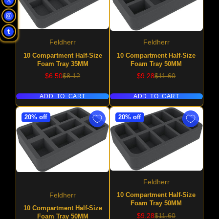
Feldherr
Feldherr
10 Compartment Half-Size
10 Compartment Half-Size
Foam Tray 35MM
Foam Tray 50MM
Sale
Regular
Sale
Regular
$6.50
$8.12
$9.28
$11.60
price
price
price
price
ADD TO CART
ADD TO CART
20% off
20% off
Feldherr
10 Compartment Half-Size
Feldherr
Foam Tray 50MM
10 Compartment Half-Size
Sale
Regular
$9.28
$11.60
Foam Tray 50MM