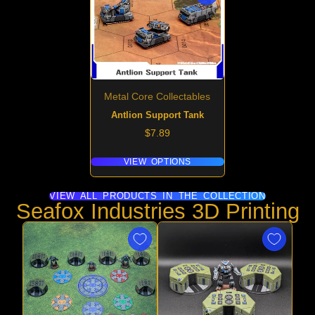
Metal Core Collectables
Antlion Support Tank
Price
$7.89
VIEW OPTIONS
VIEW ALL PRODUCTS IN THE COLLECTION
Seafox Industries 3D Printing