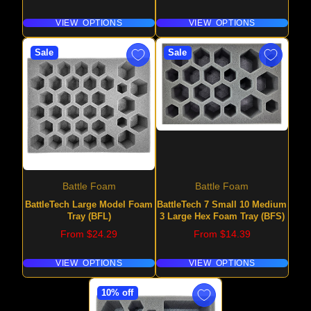
VIEW OPTIONS
VIEW OPTIONS
Sale
Sale
Battle Foam
Battle Foam
BattleTech Large Model Foam
BattleTech 7 Small 10 Medium
Tray (BFL)
3 Large Hex Foam Tray (BFS)
Price
Price
From $24.29
From $14.39
VIEW OPTIONS
VIEW OPTIONS
10% off