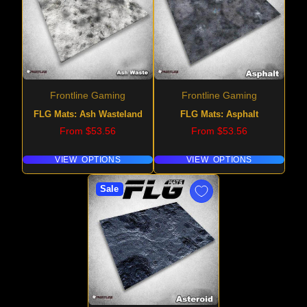
Frontline Gaming
Frontline Gaming
FLG Mats: Ash Wasteland
FLG Mats: Asphalt
Price
Price
From $53.56
From $53.56
VIEW OPTIONS
VIEW OPTIONS
Sale