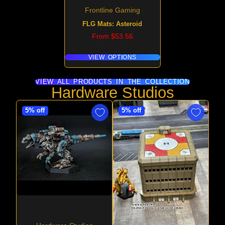
Frontline Gaming
FLG Mats: Asteroid
Price
From $53.56
VIEW OPTIONS
VIEW ALL PRODUCTS IN THE COLLECTION
Hardware Studios
5% off
5% off