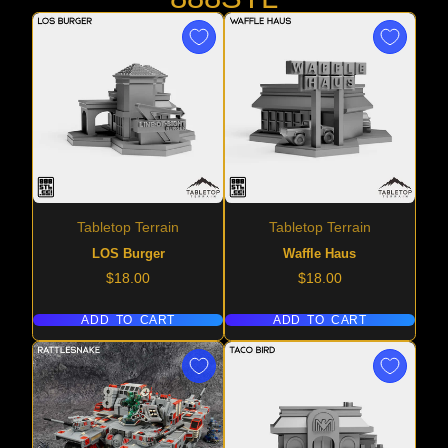
Tabletop Terrain
Tabletop Terrain
LOS Burger
Waffle Haus
Price
Price
$18.00
$18.00
ADD TO CART
ADD TO CART