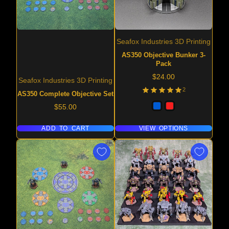
Seafox Industries 3D Printing
AS350 Objective Bunker 3-
Pack
Price
$24.00
Seafox Industries 3D Printing
2
AS350 Complete Objective Set
Price
$55.00
ADD TO CART
VIEW OPTIONS