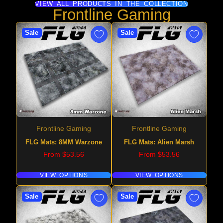
VIEW ALL PRODUCTS IN THE COLLECTION
Frontline Gaming
Sale
Sale
Frontline Gaming
Frontline Gaming
FLG Mats: 8MM Warzone
FLG Mats: Alien Marsh
Price
Price
From $53.56
From $53.56
VIEW OPTIONS
VIEW OPTIONS
Sale
Sale