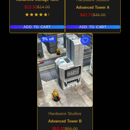
Sale
Regular
$13.30
$14.00
Advanced Tower A
price
price
Sale
Regular
1
$43.70
$46.00
price
price
ADD TO CART
ADD TO CART
5% off
Hardware Studios
Advanced Tower B
Sale
Regular
$53.20
$56.00