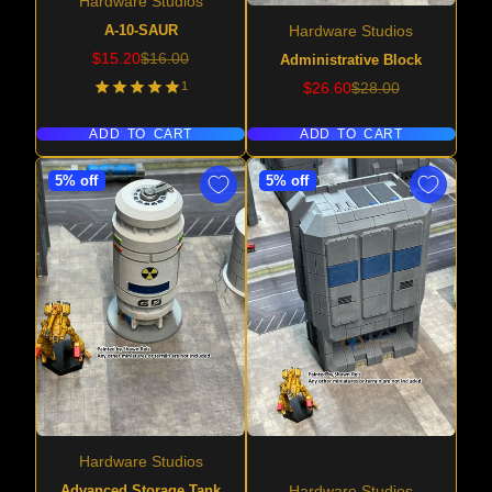
Hardware Studios
A-10-SAUR
Hardware Studios
Sale
Regular
$15.20
$16.00
Administrative Block
price
price
Sale
Regular
1
$26.60
$28.00
price
price
ADD TO CART
ADD TO CART
5% off
5% off
Hardware Studios
Advanced Storage Tank
Hardware Studios