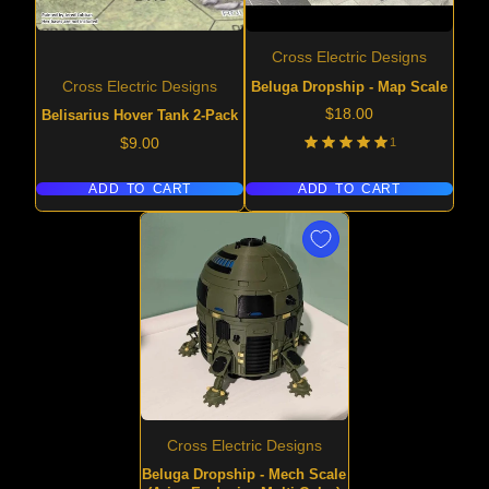
Cross Electric Designs
Beluga Dropship - Map Scale
Cross Electric Designs
Price
$18.00
Belisarius Hover Tank 2-Pack
Price
1
$9.00
ADD TO CART
ADD TO CART
Cross Electric Designs
Beluga Dropship - Mech Scale