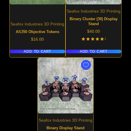
Seafox Industries 3D Printing
Binary Cluster (30) Display
Stand
Seafox Industries 3D Printing
Price
$40.00
AS350 Objective Tokens
Price
1
$16.00
ADD TO CART
ADD TO CART
Seafox Industries 3D Printing
Binary Display Stand