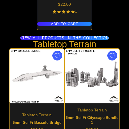
Price
$22.00
1
ADD TO CART
VIEW ALL PRODUCTS IN THE COLLECTION
Tabletop Terrain
Tabletop Terrain
Tabletop Terrain
6mm Sci-Fi Cityscape Bundle
6mm Sci-Fi Bascule Bridge
1