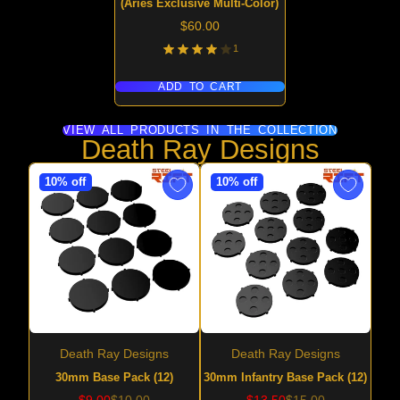
(Aries Exclusive Multi-Color)
Price
$60.00
1
ADD TO CART
VIEW ALL PRODUCTS IN THE COLLECTION
Death Ray Designs
10% off
10% off
Death Ray Designs
Death Ray Designs
30mm Base Pack (12)
30mm Infantry Base Pack (12)
Sale
Regular
Sale
Regular