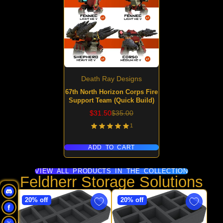
Death Ray Designs
67th North Horizon Corps Fire
Support Team (Quick Build)
Sale
Regular
$31.50
$35.00
price
price
1
ADD TO CART
VIEW ALL PRODUCTS IN THE COLLECTION
Feldherr Storage Solutions
20% off
20% off