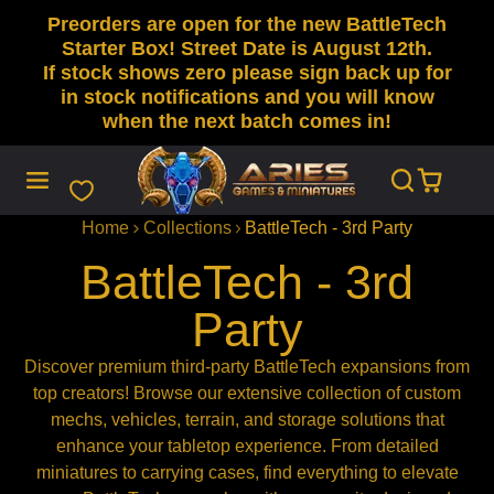
Preorders are open for the new BattleTech
SKIP
TO
Starter Box! Street Date is August 12th.
CONTENT
If stock shows zero please sign back up for
in stock notifications and you will know
when the next batch comes in!
Home
Collections
BattleTech - 3rd Party
BattleTech - 3rd
Party
Discover premium third-party BattleTech expansions from
top creators! Browse our extensive collection of custom
mechs, vehicles, terrain, and storage solutions that
enhance your tabletop experience. From detailed
miniatures to carrying cases, find everything to elevate