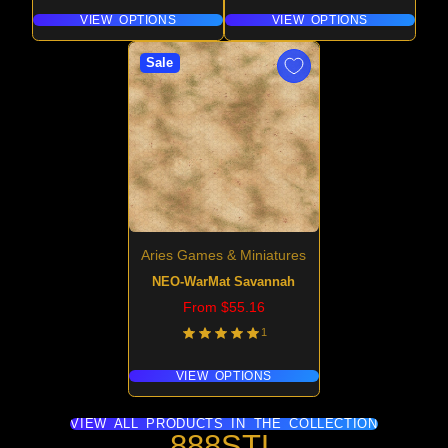
VIEW OPTIONS
VIEW OPTIONS
Sale
Aries Games & Miniatures
NEO-WarMat Savannah
Price
From $55.16
1
VIEW OPTIONS
VIEW ALL PRODUCTS IN THE COLLECTION
888STL