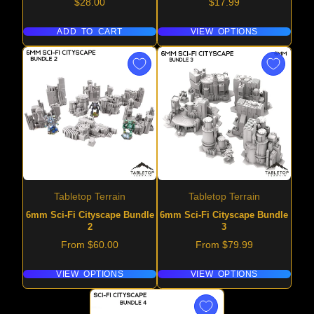
Price
Price
$28.00
$17.99
ADD TO CART
VIEW OPTIONS
Tabletop Terrain
Tabletop Terrain
6mm Sci-Fi Cityscape Bundle
6mm Sci-Fi Cityscape Bundle
2
3
Price
Price
From $60.00
From $79.99
VIEW OPTIONS
VIEW OPTIONS