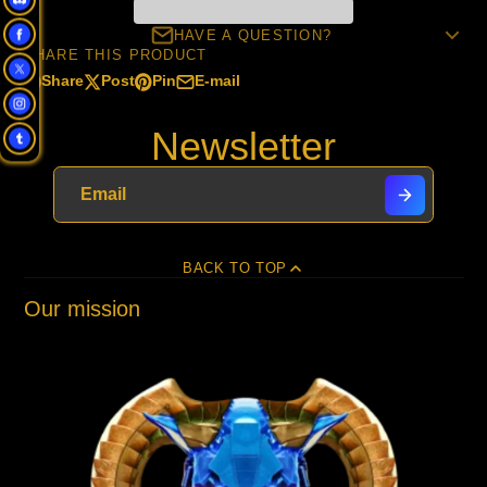
HAVE A QUESTION?
SHARE THIS PRODUCT
Share
Post
Pin
E-mail
Share
Opens
Post
Opens
Pin
Opens
Share
on
in
on
in
on
in
by
Newsletter
Facebook
a
X
a
Pinterest
a
e-
new
new
new
mail
window.
window.
window.
BACK TO TOP
Our mission