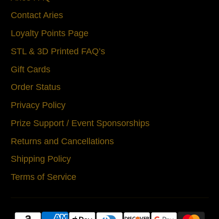
Contact Aries
Loyalty Points Page
STL & 3D Printed FAQ’s
Gift Cards
Order Status
Privacy Policy
Prize Support / Event Sponsorships
Returns and Cancellations
Shipping Policy
Terms of Service