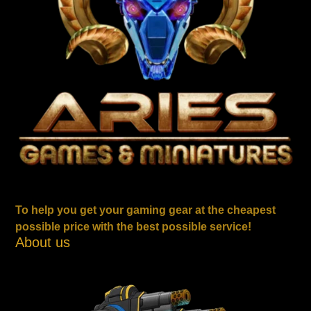
To help you get your gaming gear at the cheapest
possible price with the best possible service!
About us