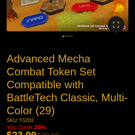
Advanced Mecha
Combat Token Set
Compatible with
BattleTech Classic, Multi-
Color (29)
SKU: TS202
You Save
20%