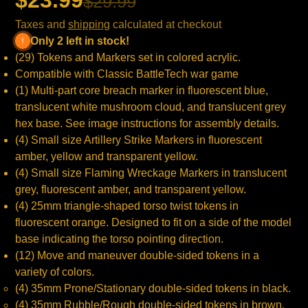
$23.99
$29.99
Taxes and
shipping
calculated at checkout
Only 2 left in stock!
(29) Tokens and Markers set in colored acrylic.
Compatible with Classic BattleTech war game
(1) Multi-part core breach marker in fluorescent blue,
translucent white mushroom cloud, and translucent grey
hex base. See image instructions for assembly details.
(4) Small size Artillery Strike Markers in fluorescent
amber, yellow and transparent yellow.
(4) Small size Flaming Wreckage Markers in translucent
grey, fluorescent amber, and transparent yellow.
(4) 25mm triangle-shaped torso twist tokens in
fluorescent orange. Designed to fit on a side of the model
base indicating the torso pointing direction.
(12) Move and maneuver double-sided tokens in a
variety of colors.
(4) 35mm Prone/Stationary double-sided tokens in black.
(4) 35mm Rubble/Rough double-sided tokens in brown.