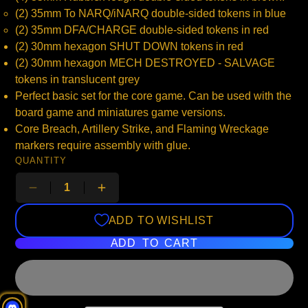
(2) 35mm To NARQ/iNARQ double-sided tokens in blue
(2) 35mm DFA/CHARGE double-sided tokens in red
(2) 30mm hexagon SHUT DOWN tokens in red
(2) 30mm hexagon MECH DESTROYED - SALVAGE
tokens in translucent grey
Perfect basic set for the core game. Can be used with the
board game and miniatures game versions.
Core Breach, Artillery Strike, and Flaming Wreckage
markers require assembly with glue.
QUANTITY
ADD TO WISHLIST
ADD TO CART