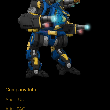
Company Info
About Us
Aries FAQ