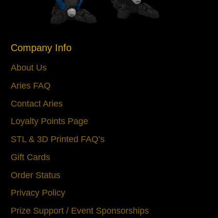
Company Info
About Us
Aries FAQ
Contact Aries
Loyalty Points Page
STL & 3D Printed FAQ’s
Gift Cards
Order Status
Privacy Policy
Prize Support / Event Sponsorships