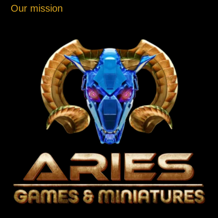
Our mission