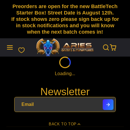
Preorders are open for the new BattleTech
SKIP
TO
Starter Box! Street Date is August 12th.
CONTENT
If stock shows zero please sign back up for
in stock notifications and you will know
when the next batch comes in!
Loading...
Newsletter
BACK TO TOP