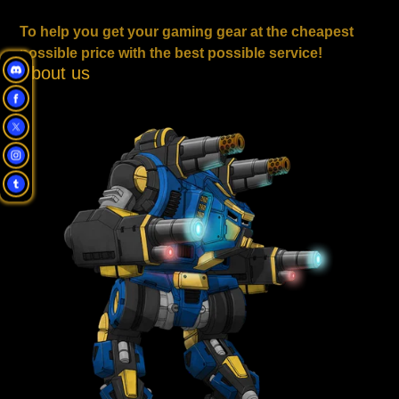
To help you get your gaming gear at the cheapest
possible price with the best possible service!
About us