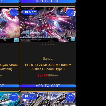
RT
ADD TO CART
10% off
Bandai
 Gyan Strom
HG 1/144 ZGMF-X191M2 Infinite
 Custom)
Justice Gundam Type II
lar
Sale
Regular
00
$27.00
$30.00
price
price
RT
ADD TO CART
10% off