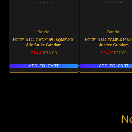
Bandai
Bandai
HGCE 1/144 GAT-X105+AQME-X01
HGCE 1/144 ZGMF-X19A In
Aile Strike Gundam
Justice Gundam
Sale
Regular
Sale
Regular
$14.40
$16.00
$24.30
$27.00
price
price
price
price
ADD TO CART
ADD TO CART
Ne