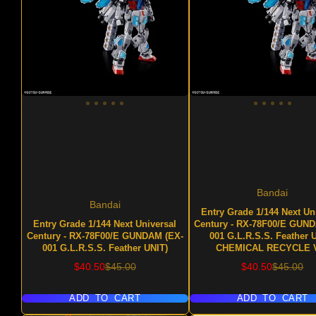
Bandai
Bandai
Entry Grade 1/144 Next Un
Entry Grade 1/144 Next Universal
Century - RX-78F00/E GUN
Century - RX-78F00/E GUNDAM (EX-
001 G.L.R.S.S. Feather 
001 G.L.R.S.S. Feather UNIT)
CHEMICAL RECYCLE V
Sale
Regular
Sale
Regular
$40.50
$45.00
$40.50
$45.00
price
price
price
price
ADD TO CART
ADD TO CART