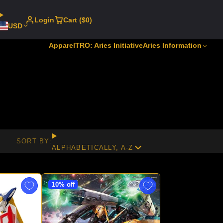
Login
Cart ($0)
USD
Apparel
TRO: Aries Initiative
Aries Information
SORT BY:
ALPHABETICALLY, A-Z
10% off