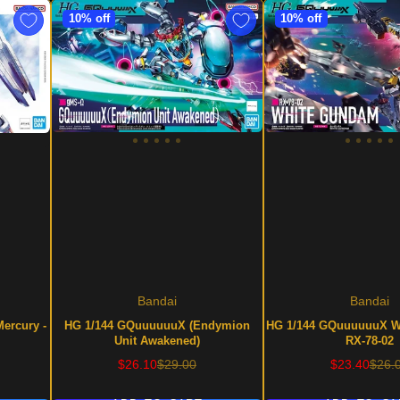
10% off
10% off
Bandai
Bandai
Mercury -
HG 1/144 GQuuuuuuX (Endymion
HG 1/144 GQuuuuuuX W
Unit Awakened)
RX-78-02
Sale
Regular
Sale
Regu
$26.10
$29.00
$23.40
$26.
price
price
price
price