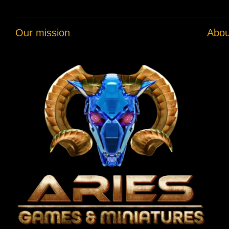
Our mission
Abou