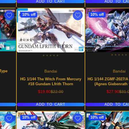
ADD TO CART
ADD TO CA
10% off
10% off
Type
Bandai
Bandai
HG 1/144 The Witch From Mercury
HG 1/144 ZGMF-2027/A
#18 Gundam Lfrith Thorn
(Agnes Giebenrath
Sale
Regular
Sale
Regu
$19.80
$22.00
$27.90
$31.
price
price
price
price
ADD TO CART
ADD TO CA
10% off
10% off