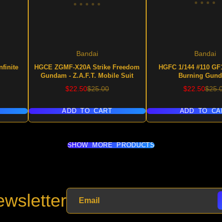
Bandai
Bandai
finite
HGCE ZGMF-X20A Strike Freedom
HGFC 1/144 #110 GF1
Gundam - Z.A.F.T. Mobile Suit
Burning Gun
Sale
Regular
Sale
Regu
$22.50
$25.00
$22.50
$25.
price
price
price
price
ADD TO CART
ADD TO CA
SHOW MORE PRODUCTS
wsletter