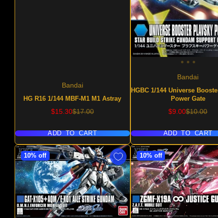
Bandai
Bandai
HGBC 1/144 Universe Booste
HG R16 1/144 MBF-M1 M1 Astray
Power Gate
Sale
Regular
Sale
Regular
$15.30
$17.00
$9.00
$10.00
price
price
price
price
ADD TO CART
ADD TO CART
10% off
10% off