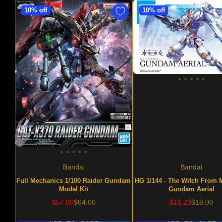
10% off
10% off
Bandai
Bandai
Full Mechanics 1/100 Raider Gundam
HG 1/144 - The Witch From 
Model Kit
Gundam Aerial
Sale
Regular
Sale
Regular
$57.60
$64.00
$16.20
$18.00
price
price
price
price