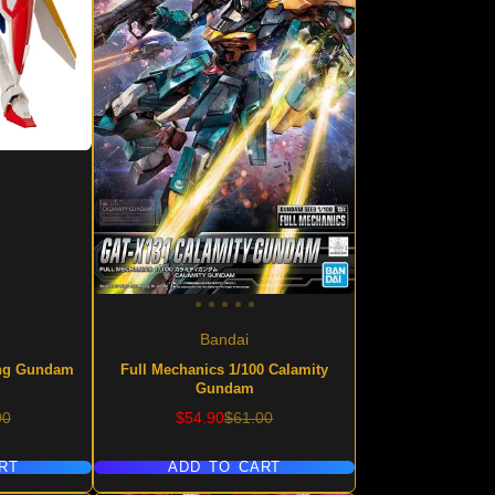
Bandai
ing Gundam
Full Mechanics 1/100 Calamity
Gundam
lar
Sale
Regular
00
$54.90
$61.00
price
price
RT
ADD TO CART