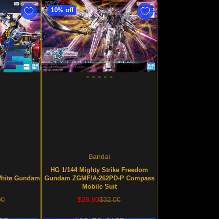
10% off
Bandai
HG 1/144 Mighty Strike Freedom
hite Gundam
Gundam ZGMF/A-262PD-P Compass
Mobile Suit
lar
Sale
Regular
00
$28.80
$32.00
price
price