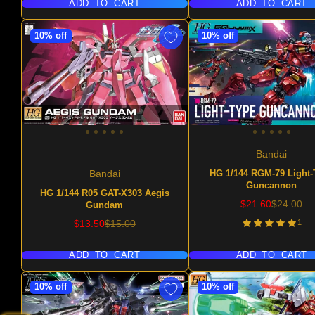
ADD TO CART
ADD TO CART
10% off
10% off
Bandai
HG 1/144 RGM-79 Light-
Bandai
Guncannon
HG 1/144 R05 GAT-X303 Aegis
Sale
Regular
$21.60
$24.00
Gundam
price
price
Sale
Regular
1
$13.50
$15.00
price
price
ADD TO CART
ADD TO CART
10% off
10% off