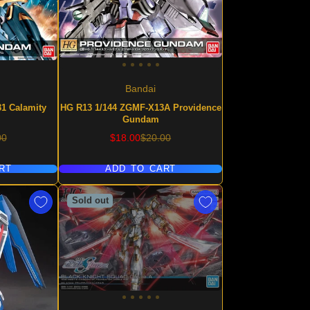
Bandai
1 Calamity
HG R13 1/144 ZGMF-X13A Providence
Gundam
lar
Sale
Regular
00
$18.00
$20.00
price
price
RT
ADD TO CART
Sold out