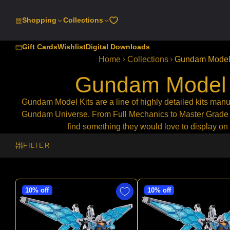
SKIP
TO
Shopping
Collections
CONTENT
Gift Cards
Wishlist
Digital Downloads
Home
Collections
Gundam Model 
Gundam Model 
Gundam Model Kits are a line of highly detailed kits manu
Gundam Universe. From
Full Mechanics to Master Grade
find something they would love to display on 
FILTER
10% off
10% off