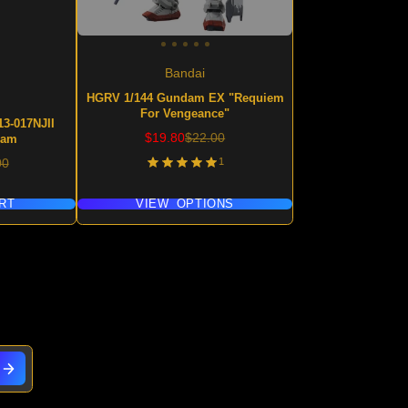
Bandai
HGRV 1/144 Gundam EX "Requiem
For Vengeance"
3-017NJII
Sale
Regular
$19.80
$22.00
dam
price
price
lar
1
00
RT
VIEW OPTIONS