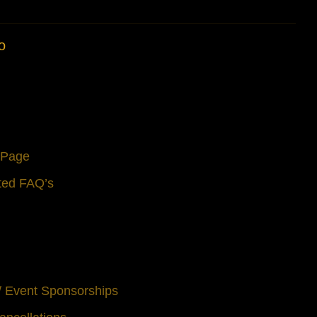
o
s Page
ted FAQ’s
 / Event Sponsorships