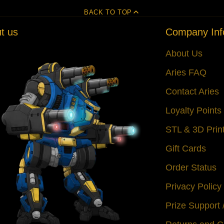
BACK TO TOP
t us
Company Inf
About Us
Aries FAQ
Contact Aries
Loyalty Point
STL & 3D Prin
Gift Cards
Order Status
Privacy Policy
Prize Support