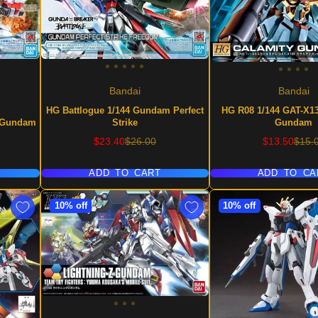
Bandai
Bandai
HG Battlogue 1/144 Gundam Perfect
HG R08 1/144 GAT-X13
g Gundam
Strike
Gundam
Sale
Regular
Sale
Regu
$23.40
$26.00
$13.50
$15.
price
price
price
price
ADD TO CART
ADD TO CA
10% off
10% off