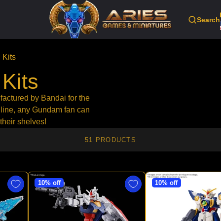
Search
Kits
Kits
factured by Bandai for the
 line, any Gundam fan can
their shelves!
51 PRODUCTS
10% off
10% off