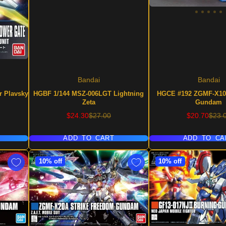
Bandai
Bandai
r Plavsky
HGBF 1/144 MSZ-006LGT Lightning
HGCE #192 ZGMF-X10
Zeta
Gundam
Sale
Regular
Sale
Regu
$24.30
$27.00
$20.70
$23.
price
price
price
price
ADD TO CART
ADD TO CA
10% off
10% off