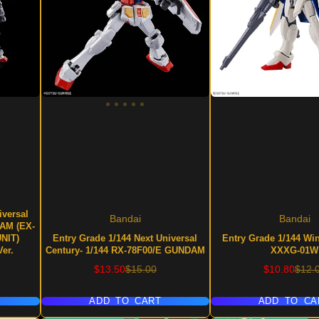
iversal
Bandai
Bandai
DAM (EX-
UNIT)
Entry Grade 1/144 Next Universal
Entry Grade 1/144 W
er.
Century- 1/144 RX-78F00/E GUNDAM
XXXG-01W
Sale
Regular
Sale
Regu
$13.50
$15.00
$10.80
$12.
price
price
price
price
ADD TO CART
ADD TO CA