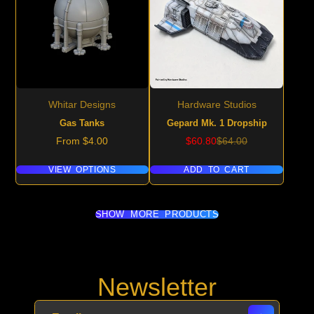
Whitar Designs
Hardware Studios
Gas Tanks
Gepard Mk. 1 Dropship
Price
Sale
Regular
From $4.00
$60.80
$64.00
price
price
VIEW OPTIONS
ADD TO CART
SHOW MORE PRODUCTS
Newsletter