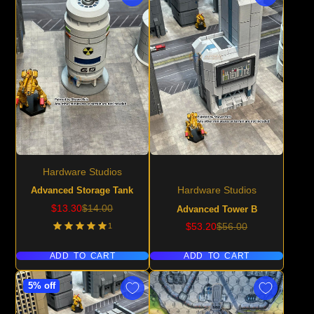
Hardware Studios
Advanced Storage Tank
Hardware Studios
Sale
Regular
$13.30
$14.00
Advanced Tower B
price
price
Sale
Regular
1
$53.20
$56.00
price
price
ADD TO CART
ADD TO CART
5% off