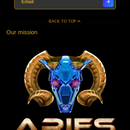
BACK TO TOP
Our mission