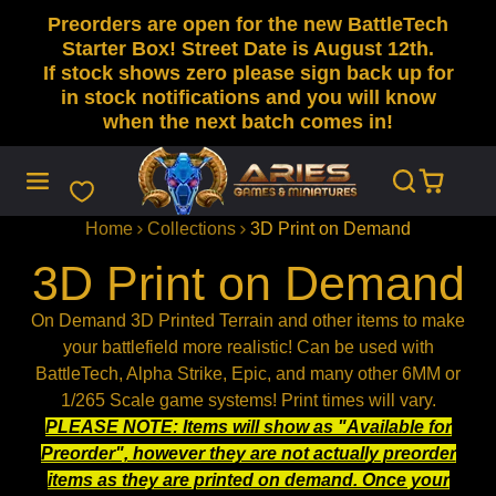
Preorders are open for the new BattleTech
SKIP
TO
Starter Box! Street Date is August 12th.
CONTENT
If stock shows zero please sign back up for
in stock notifications and you will know
when the next batch comes in!
Home
Collections
3D Print on Demand
3D Print on Demand
On Demand 3D Printed Terrain and other items to make
your battlefield more realistic! Can be used with
BattleTech, Alpha Strike, Epic, and many other 6MM or
1/265 Scale game systems! Print times will vary.
PLEASE NOTE: Items will show as "Available for
Preorder", however they are not actually preorder
items as they are printed on demand. Once your