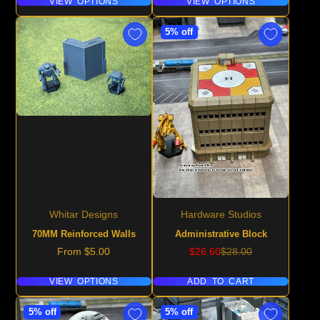
VIEW OPTIONS
VIEW OPTIONS
5% off
Whitar Designs
Hardware Studios
70MM Reinforced Walls
Administrative Block
Price
Sale
Regular
From $5.00
$26.60
$28.00
price
price
VIEW OPTIONS
ADD TO CART
5% off
5% off