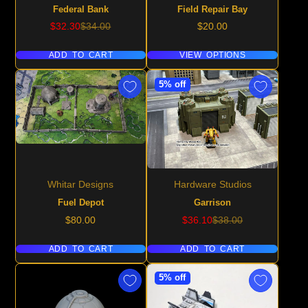
Federal Bank
Field Repair Bay
Sale
Regular
Price
$32.30
$34.00
$20.00
price
price
ADD TO CART
VIEW OPTIONS
5% off
Whitar Designs
Hardware Studios
Fuel Depot
Garrison
Price
Sale
Regular
$80.00
$36.10
$38.00
price
price
ADD TO CART
ADD TO CART
5% off