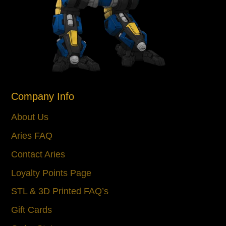
Company Info
About Us
Aries FAQ
Contact Aries
Loyalty Points Page
STL & 3D Printed FAQ’s
Gift Cards