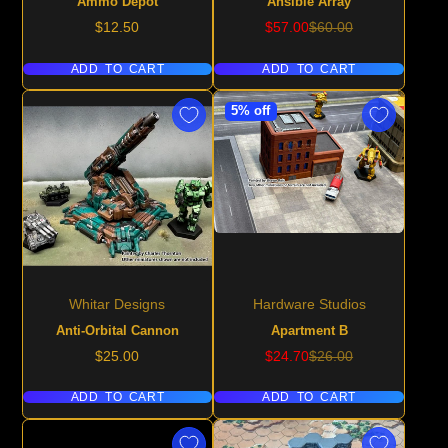
Ammo Depot
Ansible Array
Price
Sale
Regular
$12.50
$57.00
$60.00
price
price
ADD TO CART
ADD TO CART
5% off
Whitar Designs
Hardware Studios
Anti-Orbital Cannon
Apartment B
Price
Sale
Regular
$25.00
$24.70
$26.00
price
price
ADD TO CART
ADD TO CART