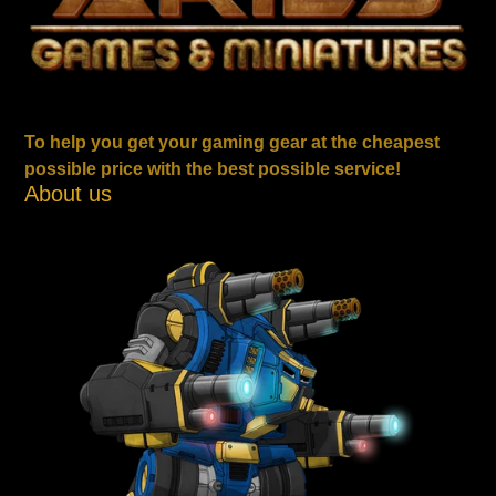
To help you get your gaming gear at the cheapest
possible price with the best possible service!
About us