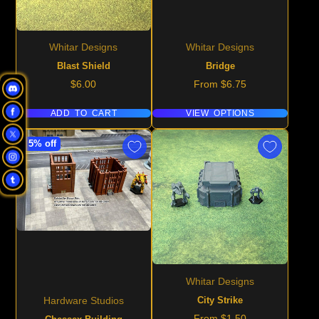
Whitar Designs
Whitar Designs
Blast Shield
Bridge
Price
Price
$6.00
From $6.75
ADD TO CART
VIEW OPTIONS
5% off
Whitar Designs
City Strike
Hardware Studios
Price
From $1.50