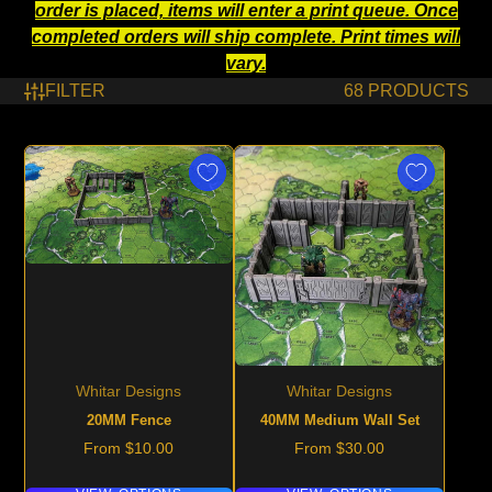
order is placed, items will enter a print queue. Once
completed orders will ship complete. Print times will
vary.
FILTER
68 PRODUCTS
Whitar Designs
Whitar Designs
20MM Fence
40MM Medium Wall Set
Price
Price
From $10.00
From $30.00