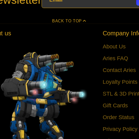
BACK TO TOP
t us
Company Inf
About Us
Aries FAQ
Contact Aries
Loyalty Point
STL & 3D Prin
Gift Cards
Order Status
Privacy Policy