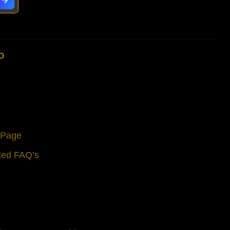
window.
window.
window.
o
s Page
ted FAQ’s