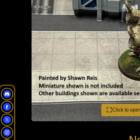
Click to op
Ne