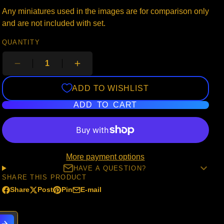
Any miniatures used in the images are for comparison only
and are not included with set.
QUANTITY
ADD TO WISHLIST
ADD TO CART
More payment options
HAVE A QUESTION?
SHARE THIS PRODUCT
Share
Post
Pin
E-mail
Share
Opens
Post
Opens
Pin
Opens
Share
on
in
on
in
on
in
by
Facebook
a
X
a
Pinterest
a
e-
new
new
new
mail