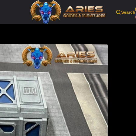
Search