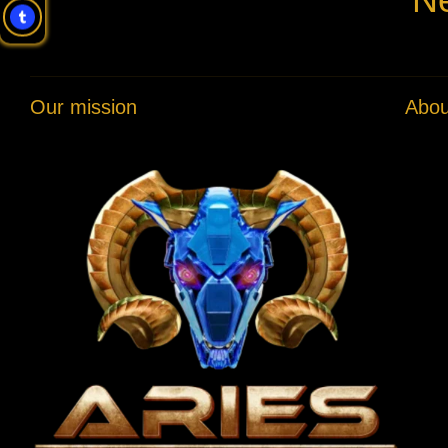
Our mission
Abou