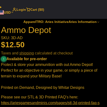
Login
Cart ($0)
USD
Apparel
TRO: Aries Initiative
Aries Information
Ammo Depot
SKU: 3D-AD
$12.50
Taxes and
shipping
calculated at checkout
Available for pre-order
Protect & store your ammunition with out Ammo Depot!
Perfect for an objective in your game, or simply a piece of
terrain to expand your Military Base!
Printed on Demand, Designed by Whitar Designs
Please see our STL & 3D Printed FAQ’s here:
https://ariesgamesandminis.com/pages/stl-3d-printed-faq-s