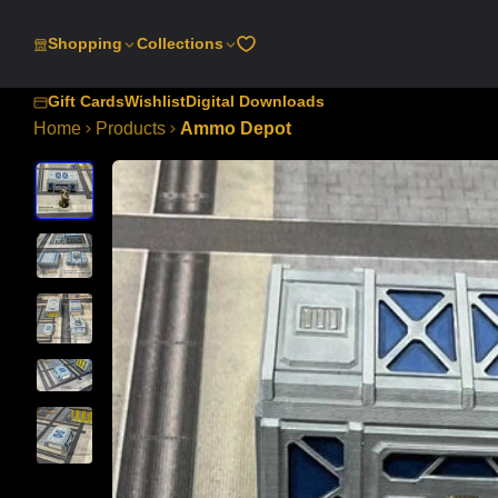
SKIP
TO
Shopping
Collections
CONTENT
Gift Cards
Wishlist
Digital Downloads
Home
Products
Ammo Depot