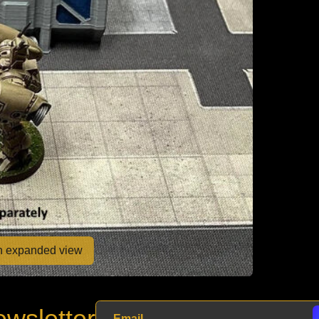
en expanded view
wsletter