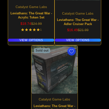
Catalyst Game Labs
Leviathans: The Great War -
Catalyst Game Labs
Acrylic Token Set
Leviathans: The Great War -
Sale
Regular
$18.74
$24.99
Adler Cruiser Pack
price
price
Sale
Regular
1
$16.49
$21.99
price
price
VIEW OPTIONS
VIEW OPTIONS
Sold out
Catalyst Game Labs
Leviathans: The Great War -