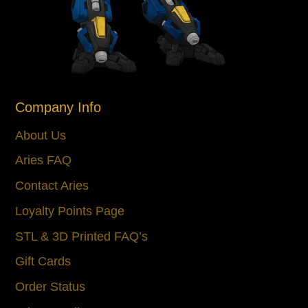
Company Info
About Us
Aries FAQ
Contact Aries
Loyalty Points Page
STL & 3D Printed FAQ’s
Gift Cards
Order Status