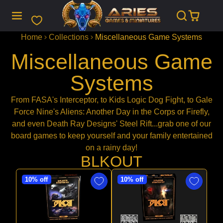
SKIP
TO
CONTENT
Home
Collections
Miscellaneous Game Systems
Miscellaneous Game
Systems
From FASA's Interceptor, to Kids Logic Dog Fight, to Gale
Force Nine's Aliens: Another Day in the Corps or Firefly,
and even Death Ray Designs' Steel Rift...grab one of our
board games to keep yourself and your family entertained
on a rainy day!
BLKOUT
10% off
10% off