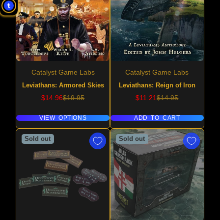
Catalyst Game Labs
Catalyst Game Labs
Leviathans: Armored Skies
Leviathans: Reign of Iron
Sale
Regular
Sale
Regular
$14.96
$19.95
$11.21
$14.95
price
price
price
price
VIEW OPTIONS
ADD TO CART
Sold out
Sold out