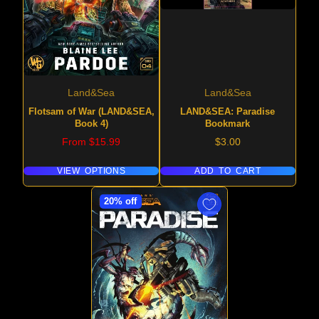
Land&Sea
Land&Sea
Flotsam of War (LAND&SEA,
LAND&SEA: Paradise
Book 4)
Bookmark
Price
Price
From $15.99
$3.00
VIEW OPTIONS
ADD TO CART
20% off