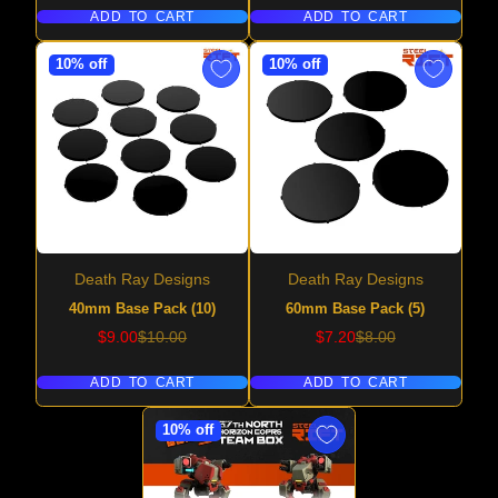
ADD TO CART
ADD TO CART
10% off
10% off
Death Ray Designs
Death Ray Designs
40mm Base Pack (10)
60mm Base Pack (5)
Sale
Regular
Sale
Regular
$9.00
$10.00
$7.20
$8.00
price
price
price
price
ADD TO CART
ADD TO CART
10% off