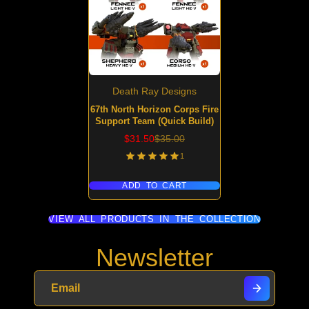
Death Ray Designs
67th North Horizon Corps Fire
Support Team (Quick Build)
Sale
Regular
$31.50
$35.00
price
price
1
ADD TO CART
VIEW ALL PRODUCTS IN THE COLLECTION
Newsletter