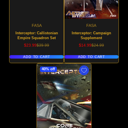
FASA
FASA
Interceptor: Callistonian
Interceptor: Campaign
Empire Squadron Set
Supplement
Sale
Regular
Sale
Regular
$23.99
$39.99
$14.99
$24.99
price
price
price
price
ADD TO CART
ADD TO CART
40% off