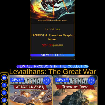
Land&Sea
LAND&SEA: Paradise Graphic
Novel
Sale
Regular
$24.00
$30.00
price
price
VIEW OPTIONS
VIEW ALL PRODUCTS IN THE COLLECTION
Leviathans: The Great War
25% off
25% off