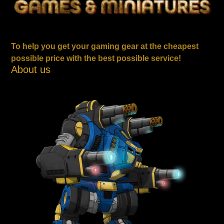
To help you get your gaming gear at the cheapest
possible price with the best possible service!
About us