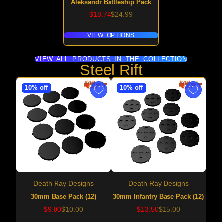
Aleksandr Battleship Pack
Sale
Regular
$18.74
$24.99
price
price
VIEW OPTIONS
VIEW ALL PRODUCTS IN THE COLLECTION
Steel Rift
10% off
10% off
Death Ray Designs
Death Ray Designs
30mm Base Pack (12)
30mm Infantry Base Pack (12)
Sale
Regular
Sale
Regular
$9.00
$10.00
$13.50
$15.00
price
price
price
price