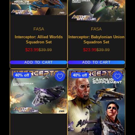
FASA
FASA
Interceptor: Allied Worlds
Interceptor: Babylonian Union
Squadron Set
Squadron Set
Sale
Regular
Sale
Regular
$23.99
$39.99
$23.99
$39.99
price
price
price
price
ADD TO CART
ADD TO CART
40% off
40% off