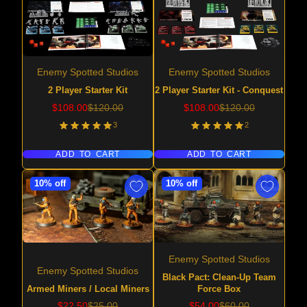
Enemy Spotted Studios
Enemy Spotted Studios
2 Player Starter Kit
2 Player Starter Kit - Conquest
Sale
Regular
Sale
Regular
$108.00
$120.00
$108.00
$120.00
price
price
price
price
3
2
ADD TO CART
ADD TO CART
10% off
10% off
Enemy Spotted Studios
Enemy Spotted Studios
Black Pact: Clean-Up Team
Armed Miners / Local Miners
Force Box
Sale
Regular
Sale
Regular
$22.50
$25.00
$54.00
$60.00