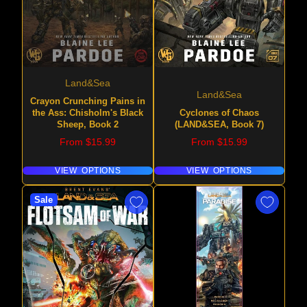
Land&Sea
Land&Sea
Crayon Crunching Pains in
the Ass: Chisholm's Black
Cyclones of Chaos
Sheep, Book 2
(LAND&SEA, Book 7)
Price
Price
From $15.99
From $15.99
VIEW OPTIONS
VIEW OPTIONS
Sale