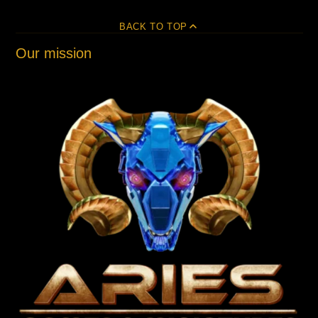
BACK TO TOP
Our mission