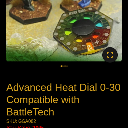
Advanced Heat Dial 0-30
Compatible with
BattleTech
SKU: GGA082
You Save
20%