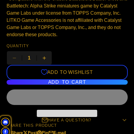
Battletech: Alpha Strike miniatures game by Catalyst
Game Labs under license from TOPPS Company, Inc.
LITKO Game Accessories is not affiliated with Catalyst
Game Labs or TOPPS Company, Inc., and they do not
endorse these products.
QUANTITY
ADD TO WISHLIST
ADD TO CART
HAVE A QUESTION?
SHARE THIS PRODUCT
Share
Post
Pin
E-mail