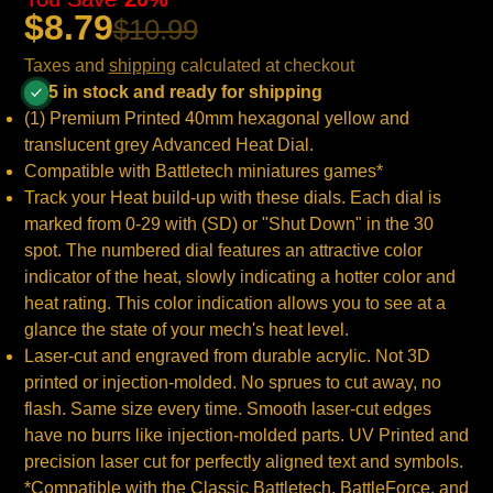
$8.79
$10.99
Taxes and
shipping
calculated at checkout
5 in stock and ready for shipping
(1) Premium Printed 40mm hexagonal yellow and
translucent grey Advanced Heat Dial.
Compatible with Battletech miniatures games*
Track your Heat build-up with these dials. Each dial is
marked from 0-29 with (SD) or "Shut Down" in the 30
spot. The numbered dial features an attractive color
indicator of the heat, slowly indicating a hotter color and
heat rating. This color indication allows you to see at a
glance the state of your mech's heat level.
Laser-cut and engraved from durable acrylic. Not 3D
printed or injection-molded. No sprues to cut away, no
flash. Same size every time. Smooth laser-cut edges
have no burrs like injection-molded parts. UV Printed and
precision laser cut for perfectly aligned text and symbols.
*Compatible with the Classic Battletech, BattleForce, and