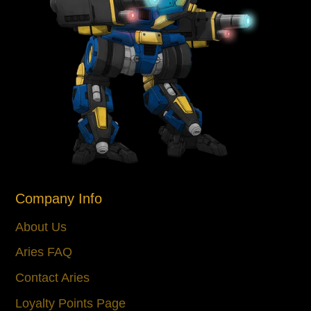
Company Info
About Us
Aries FAQ
Contact Aries
Loyalty Points Page