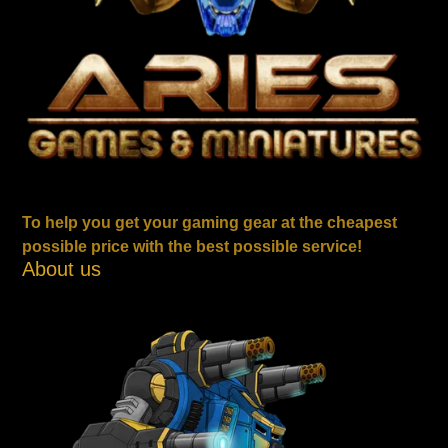
To help you get your gaming gear at the cheapest
possible price with the best possible service!
About us