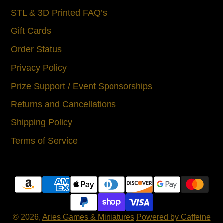
STL & 3D Printed FAQ’s
Gift Cards
Order Status
Privacy Policy
Prize Support / Event Sponsorships
Returns and Cancellations
Shipping Policy
Terms of Service
© 2026,
Aries Games & Miniatures
Powered by Caffeine