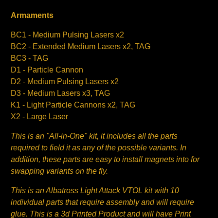
Armaments
BC1 - Medium Pulsing Lasers x2
BC2 - Extended Medium Lasers x2, TAG
BC3 - TAG
D1 - Particle Cannon
D2 - Medium Pulsing Lasers x2
D3 - Medium Lasers x3, TAG
K1 - Light Particle Cannons x2, TAG
X2 - Large Laser
This is an "All-in-One" kit, it includes all the parts
required to field it as any of the possible variants. In
addition, these parts are easy to install magnets into for
swapping variants on the fly.
This is an Albatross Light Attack VTOL kit with 10
individual parts that require assembly and will require
glue. This is a 3d Printed Product and will have Print