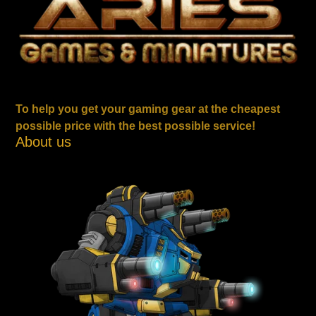
To help you get your gaming gear at the cheapest
possible price with the best possible service!
About us