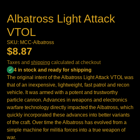
Albatross Light Attack
VTOL
SKU: MCC-Albatross
$8.87
Taxes and
shipping
calculated at checkout
4 in stock and ready for shipping
The original intent of the Albatross Light Attack VTOL was
that of an inexpensive, lightweight, fast patrol and recon
vehicle. It was armed with a potent and trustworthy
particle cannon. Advances in weapons and electronics
warfare technology directly impacted the Albatross, which
quickly incorporated these advances into better variants
of the craft. Over time the Albatross has evolved from a
simple machine for militia forces into a true weapon of
war.