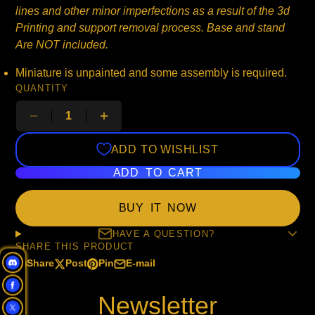
lines and other minor imperfections as a result of the 3d
Printing and support removal process. Base and stand
Are NOT included.
Miniature is unpainted and some assembly is required.
QUANTITY
ADD TO WISHLIST
ADD TO CART
BUY IT NOW
HAVE A QUESTION?
SHARE THIS PRODUCT
Share
Post
Pin
E-mail
Share
Opens
Post
Opens
Pin
Opens
Share
on
in
on
in
on
in
by
Newsletter
Facebook
a
X
a
Pinterest
a
e-
new
new
new
mail