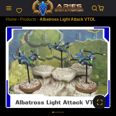
SKIP
TO
CONTENT
Home
Products
Albatross Light Attack VTOL