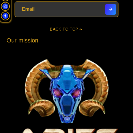
window.
window.
window.
BACK TO TOP
Our mission