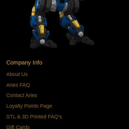
Company Info
About Us
Aries FAQ
Contact Aries
Loyalty Points Page
STL & 3D Printed FAQ’s
Gift Cards