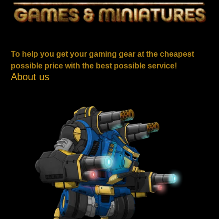
To help you get your gaming gear at the cheapest
possible price with the best possible service!
About us