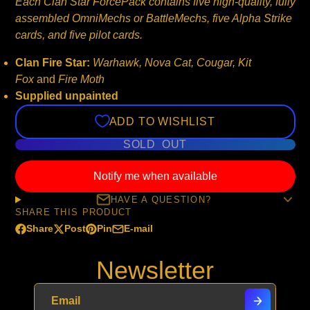
Each Clan Star ForcePack contains five high-quality, fully
assembled OmniMechs or BattleMechs, five Alpha Strike
cards, and five pilot cards.
Clan Fire Star:
Warhawk, Nova Cat, Cougar, Kit
Fox
and
Fire Moth
Supplied unpainted
ADD TO WISHLIST
SOLD OUT
Notify me when available
HAVE A QUESTION?
SHARE THIS PRODUCT
Share
Post
Pin
E-mail
Share
Opens
Post
Opens
Pin
Opens
Share
on
in
on
in
on
in
by
Newsletter
Facebook
a
X
a
Pinterest
a
e-
new
new
new
mail
window.
window.
window.