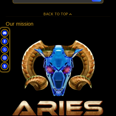
BACK TO TOP
Our mission