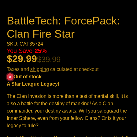
BattleTech: ForcePack:
Clan Fire Star
SKU: CAT35724
You Save
25%
$29.99
$39.99
Taxes and
shipping
calculated at checkout
Out of stock
A Star League
Legacy!
The Clan Invasion is more than a test of martial skill, it is
also a battle for the destiny of mankind! As a Clan
commander, your destiny awaits. Will you safeguard the
Inner Sphere, even from your fellow Clans? Or is it your
legacy to rule?