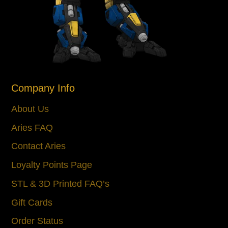
Company Info
About Us
Aries FAQ
Contact Aries
Loyalty Points Page
STL & 3D Printed FAQ’s
Gift Cards
Order Status