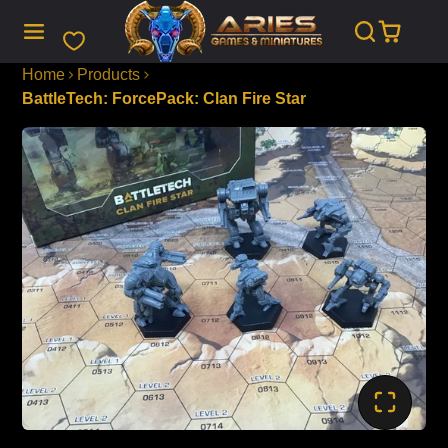
SKIP
TO
CONTENT
Home
Products
BattleTech: ForcePack: Clan Fire Star