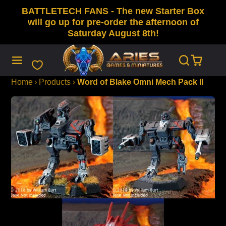
BATTLETECH FANS - The new Starter Box
SKIP
TO
will go up for pre-order the afternoon of
CONTENT
Saturday August 8th!
Home
Products
Word of Blake Omni Mech Pack II