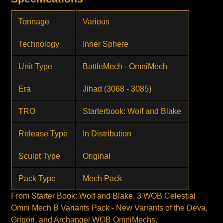
Tonnage
Various
Technology
Inner Sphere
Unit Type
BattleMech - OmniMech
Era
Jihad (3068 - 3085)
TRO
Starterbook: Wolf and Blake
Release Type
In Distribution
Sculpt Type
Original
Pack Type
Mech Pack
From Starter Book: Wolf and Blake. 3 WOB Celestial
Omni Mech B Variants Pack - New Variants of the Deva,
Grigori, and Archangel WOB OmniMechs.