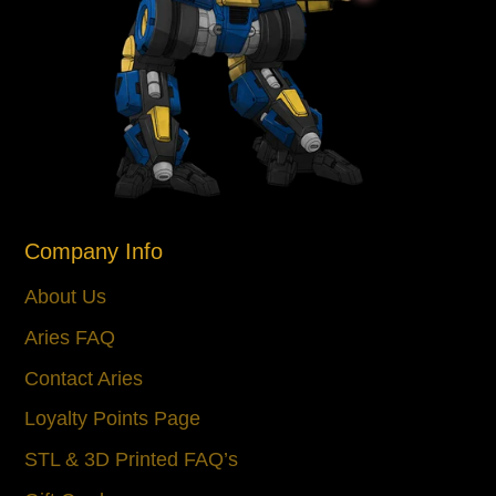
Company Info
About Us
Aries FAQ
Contact Aries
Loyalty Points Page
STL & 3D Printed FAQ’s