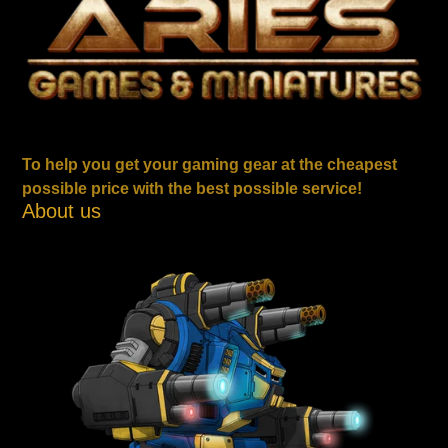
To help you get your gaming gear at the cheapest
possible price with the best possible service!
About us