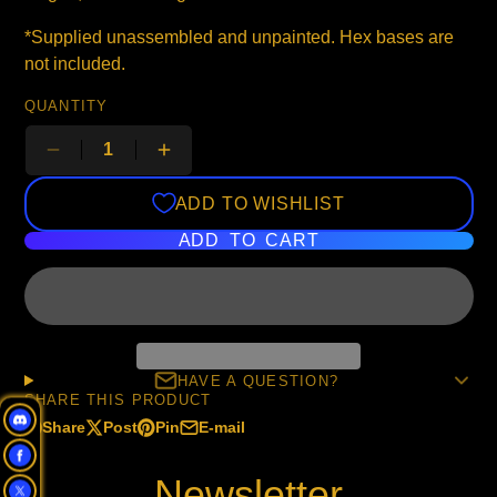
*Supplied unassembled and unpainted. Hex bases are
not included.
QUANTITY
ADD TO WISHLIST
ADD TO CART
HAVE A QUESTION?
SHARE THIS PRODUCT
Share
Post
Pin
E-mail
Share
Opens
Post
Opens
Pin
Opens
Share
on
in
on
in
on
in
by
Newsletter
Facebook
a
X
a
Pinterest
a
e-