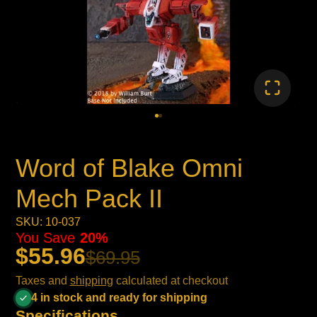
Word of Blake Omni
Mech Pack II
SKU: 10-037
You Save
20%
$55.96
$69.95
Taxes and
shipping
calculated at checkout
4 in stock and ready for shipping
Specifications