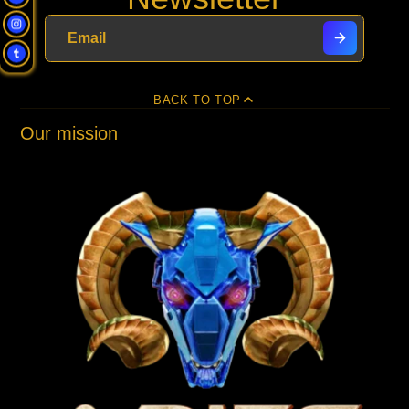
new
new
new
mail
window.
window.
window.
BACK TO TOP
Our mission