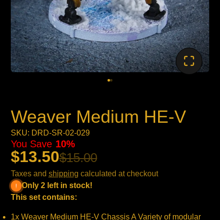
Weaver Medium HE-V
SKU: DRD-SR-02-029
You Save
10%
$13.50
$15.00
Taxes and
shipping
calculated at checkout
Only 2 left in stock!
This set contains:
1x Weaver Medium HE-V Chassis A Variety of modular