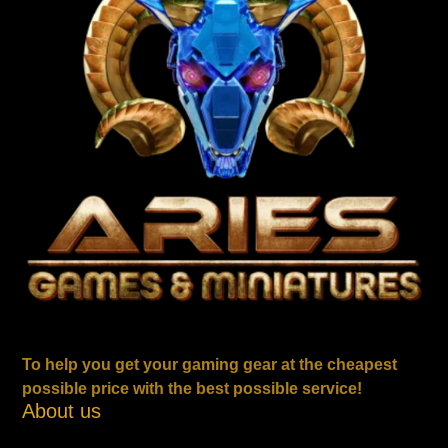
To help you get your gaming gear at the cheapest
possible price with the best possible service!
About us