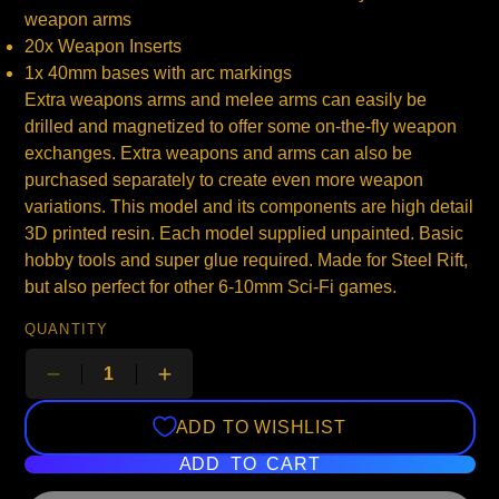
weapon arms
20x Weapon Inserts
1x 40mm bases with arc markings
Extra weapons arms and melee arms can easily be
drilled and magnetized to offer some on-the-fly weapon
exchanges. Extra weapons and arms can also be
purchased separately to create even more weapon
variations. This model and its components are high detail
3D printed resin. Each model supplied unpainted. Basic
hobby tools and super glue required. Made for Steel Rift,
but also perfect for other 6-10mm Sci-Fi games.
QUANTITY
ADD TO WISHLIST
ADD TO CART