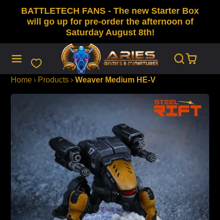
BATTLETECH FANS - The new Starter Box
SKIP
TO
will go up for pre-order the afternoon of
CONTENT
Saturday August 8th!
Home
Products
Weaver Medium HE-V