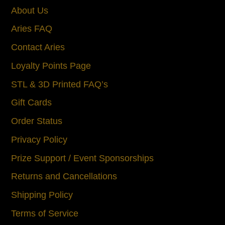
About Us
Aries FAQ
Contact Aries
Loyalty Points Page
STL & 3D Printed FAQ’s
Gift Cards
Order Status
Privacy Policy
Prize Support / Event Sponsorships
Returns and Cancellations
Shipping Policy
Terms of Service