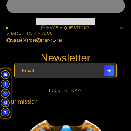
HAVE A QUESTION?
SHARE THIS PRODUCT
Share
Post
Pin
E-mail
Share
Opens
Post
Opens
Pin
Opens
Share
on
in
on
in
on
in
by
Newsletter
Facebook
a
X
a
Pinterest
a
e-
new
new
new
mail
window.
window.
window.
BACK TO TOP
Our mission