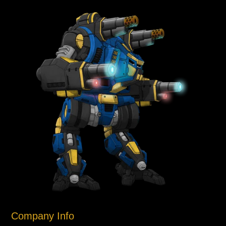
Company Info