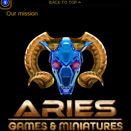
BACK TO TOP
Our mission