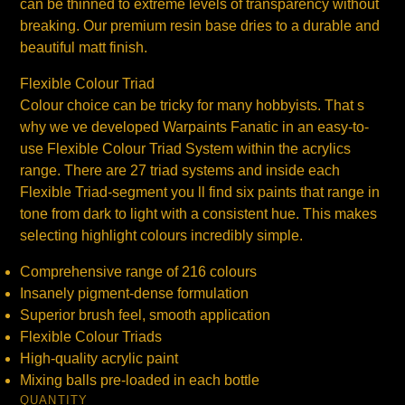
can be thinned to extreme levels of transparency without
breaking. Our premium resin base dries to a durable and
beautiful matt finish.
Flexible Colour Triad
Colour choice can be tricky for many hobbyists. That s
why we ve developed Warpaints Fanatic in an easy-to-
use Flexible Colour Triad System within the acrylics
range. There are 27 triad systems and inside each
Flexible Triad-segment you ll find six paints that range in
tone from dark to light with a consistent hue. This makes
selecting highlight colours incredibly simple.
Comprehensive range of 216 colours
Insanely pigment-dense formulation
Superior brush feel, smooth application
Flexible Colour Triads
High-quality acrylic paint
Mixing balls pre-loaded in each bottle
QUANTITY