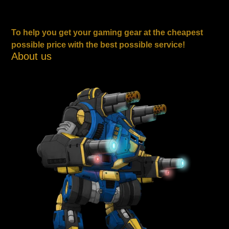
To help you get your gaming gear at the cheapest
possible price with the best possible service!
About us