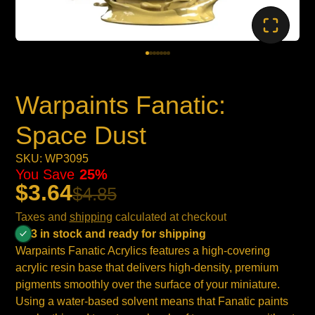
Warpaints Fanatic:
Space Dust
SKU: WP3095
You Save
25%
$3.64
$4.85
Taxes and
shipping
calculated at checkout
3 in stock and ready for shipping
Warpaints Fanatic Acrylics features a high-covering
acrylic resin base that delivers high-density, premium
pigments smoothly over the surface of your miniature.
Using a water-based solvent means that Fanatic paints