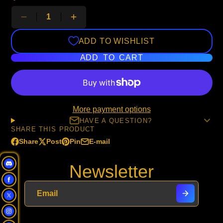
ADD TO WISHLIST
ADD TO CART
More payment options
HAVE A QUESTION?
SHARE THIS PRODUCT
Share
Post
Pin
E-mail
Share
Opens
Post
Opens
Pin
Opens
Share
on
in
on
in
on
in
by
Newsletter
Facebook
a
X
a
Pinterest
a
e-
new
new
new
mail
window.
window.
window.