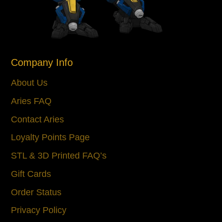
Company Info
About Us
Aries FAQ
Contact Aries
Loyalty Points Page
STL & 3D Printed FAQ’s
Gift Cards
Order Status
Privacy Policy