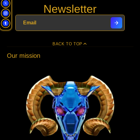
Newsletter
Facebook
a
X
a
Pinterest
a
e-
new
new
new
mail
window.
window.
window.
BACK TO TOP
Our mission