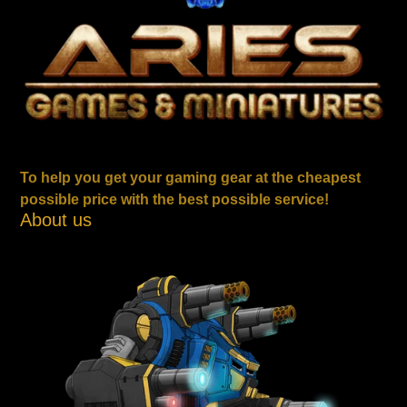
To help you get your gaming gear at the cheapest
possible price with the best possible service!
About us