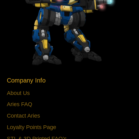
Company Info
About Us
Aries FAQ
Contact Aries
Loyalty Points Page
STL & 3D Printed FAQ’s