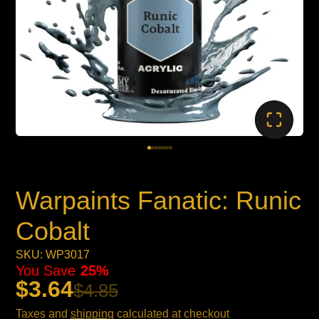
Warpaints Fanatic: Runic
Cobalt
SKU: WP3017
You Save
25%
$3.64
$4.85
Taxes and
shipping
calculated at checkout