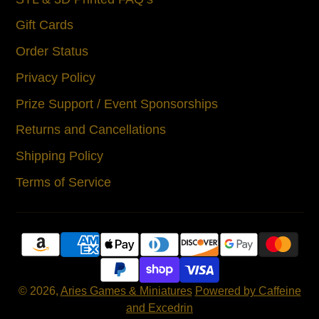
Gift Cards
Order Status
Privacy Policy
Prize Support / Event Sponsorships
Returns and Cancellations
Shipping Policy
Terms of Service
© 2026,
Aries Games & Miniatures
Powered by Caffeine
and Excedrin