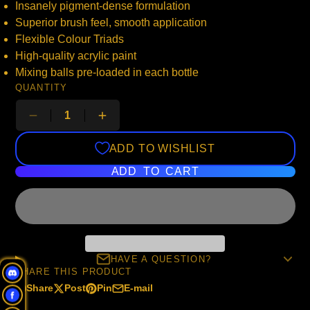
Insanely pigment-dense formulation
Superior brush feel, smooth application
Flexible Colour Triads
High-quality acrylic paint
Mixing balls pre-loaded in each bottle
QUANTITY
ADD TO WISHLIST
ADD TO CART
HAVE A QUESTION?
SHARE THIS PRODUCT
Share
Post
Pin
E-mail
Share
Opens
Post
Opens
Pin
Opens
Share
on
in
on
in
on
in
by