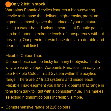
Only 2 left in stock!
Warpaints Fanatic Acrylics features a high-covering
acrylic resin base that delivers high-density, premium
pigments smoothly over the surface of your miniature.
Using a water-based solvent means that Fanatic paints
can be thinned to extreme levels of transparency without
breaking. Our premium resin base dries to a durable and
beautiful matt finish.
Flexible Colour Triad
Colour choice can be tricky for many hobbyists. That s
why we ve developed Warpaints Fanatic in an easy-to-
use Flexible Colour Triad System within the acrylics
range. There are 27 triad systems and inside each
Flexible Triad-segment you ll find six paints that range in
tone from dark to light with a consistent hue. This makes
selecting highlight colours incredibly simple.
Comprehensive range of 216 colours