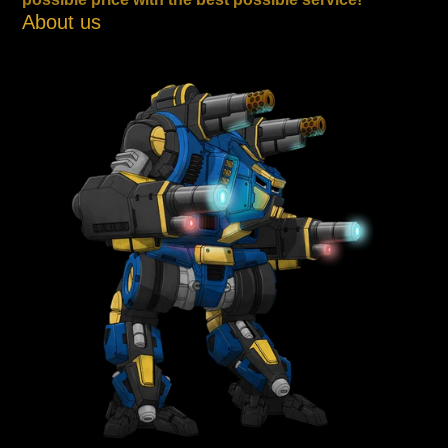
About us