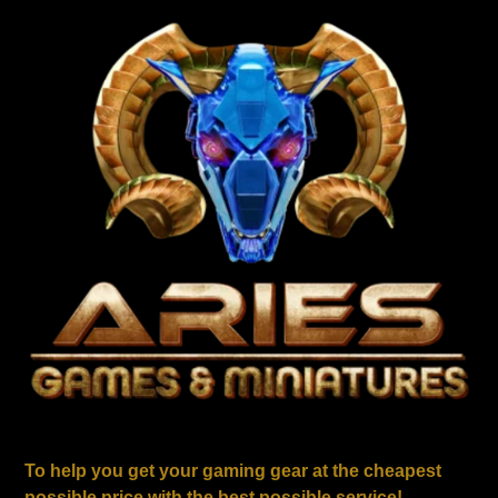
To help you get your gaming gear at the cheapest
possible price with the best possible service!