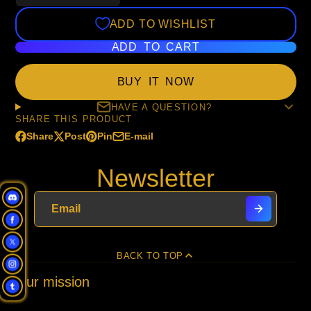
ADD TO WISHLIST
ADD TO CART
BUY IT NOW
HAVE A QUESTION?
SHARE THIS PRODUCT
Share
Post
Pin
E-mail
Share
Opens
Post
Opens
Pin
Opens
Share
on
in
on
in
on
in
by
Newsletter
Facebook
a
X
a
Pinterest
a
e-
new
new
new
mail
window.
window.
window.
BACK TO TOP
Our mission