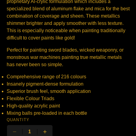
proprietary Al-crylic formulation which includes a
specialized blend of aluminum flake and mica for the best
combination of coverage and sheen. These metallics
shimmer brighter and apply smoother with less texture.
This is especially noticeable when painting traditionally
difficult to cover paints like gold!
Perfect for painting sword blades, wicked weaponry, or
monstrous war machines painting true metallic metals
has never been so simple.
Comprehensive range of 216 colours
Insanely pigment-dense formulation
Superior brush feel, smooth application
Flexible Colour Triads
High-quality acrylic paint
Mixing balls pre-loaded in each bottle
QUANTITY