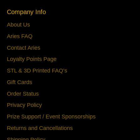
Company Info
About Us
Aries FAQ
Contact Aries
Loyalty Points Page
STL & 3D Printed FAQ’s
Gift Cards
Order Status
Privacy Policy
Prize Support / Event Sponsorships
Returns and Cancellations
Shipping Policy