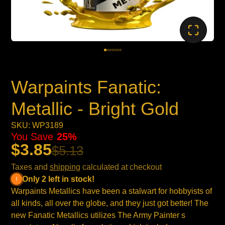
Warpaints Fanatic:
Metallic - Bright Gold
SKU: WP3189
You Save
25%
$3.85
$5.13
Taxes and
shipping
calculated at checkout
Only 2 left in stock!
Warpaints Metallics have been a stalwart for hobbyists of
all kinds, all over the globe, and they just got better! The
new Fanatic Metallics utilizes The Army Painter s