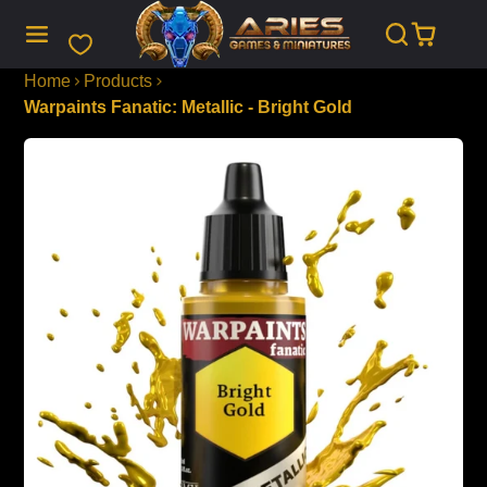
SKIP
TO
CONTENT
Home
Products
Warpaints Fanatic: Metallic - Bright Gold