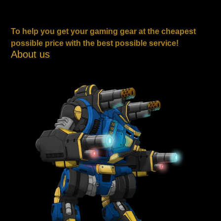
To help you get your gaming gear at the cheapest
possible price with the best possible service!
About us