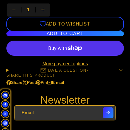
ADD TO WISHLIST
ADD TO CART
More payment options
HAVE A QUESTION?
SHARE THIS PRODUCT
Share
Post
Pin
E-mail
Share
Opens
Post
Opens
Pin
Opens
Share
on
in
on
in
on
in
by
Newsletter
Facebook
a
X
a
Pinterest
a
e-
new
new
new
mail
window.
window.
window.