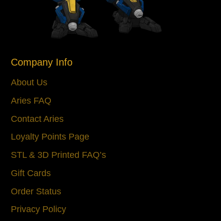
Company Info
About Us
Aries FAQ
Contact Aries
Loyalty Points Page
STL & 3D Printed FAQ’s
Gift Cards
Order Status
Privacy Policy