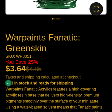
Warpaints Fanatic:
Greenskin
SKU: WP3051
You Save
25%
$3.64
$4.85
Taxes and
shipping
calculated at checkout
3 in stock and ready for shipping
Warpaints Fanatic Acrylics features a high-covering
acrylic resin base that delivers high-density, premium
pigments smoothly over the surface of your miniature.
Using a water-based solvent means that Fanatic paints