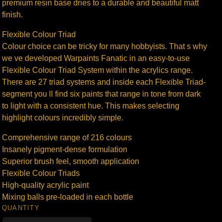
premium resin base dries to a durable and beautiful matt
finish.
Flexible Colour Triad
Colour choice can be tricky for many hobbyists. That s why
we ve developed Warpaints Fanatic in an easy-to-use
Flexible Colour Triad System within the acrylics range.
There are 27 triad systems and inside each Flexible Triad-
segment you ll find six paints that range in tone from dark
to light with a consistent hue. This makes selecting
highlight colours incredibly simple.
Comprehensive range of 216 colours
Insanely pigment-dense formulation
Superior brush feel, smooth application
Flexible Colour Triads
High-quality acrylic paint
Mixing balls pre-loaded in each bottle
QUANTITY