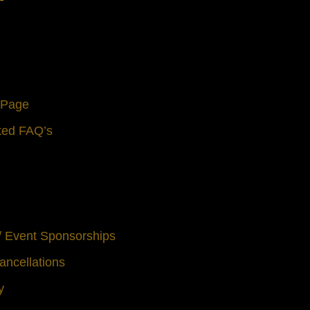
s Page
ted FAQ’s
 / Event Sponsorships
ancellations
y