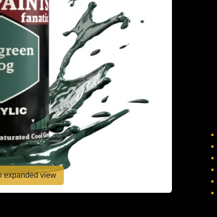
en expanded view