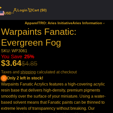
Login
Cart ($0)
USD
Apparel
TRO: Aries Initiative
Aries Information
Warpaints Fanatic:
Evergreen Fog
SKU: WP3061
You Save
25%
$3.64
$4.85
Taxes and
shipping
calculated at checkout
Only 2 left in stock!
Warpaints Fanatic Acrylics features a high-covering acrylic
resin base that delivers high-density, premium pigments
smoothly over the surface of your miniature. Using a water-
based solvent means that Fanatic paints can be thinned to
extreme levels of transparency without breaking. Our