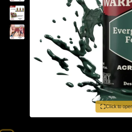
Click to op