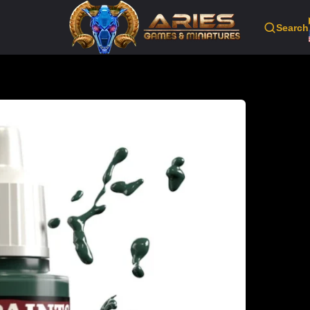
Search