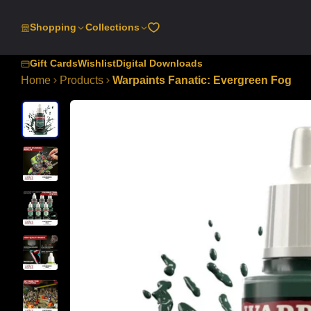
SKIP
TO
Shopping
Collections
CONTENT
Gift Cards
Wishlist
Digital Downloads
Home
Products
Warpaints Fanatic: Evergreen Fog