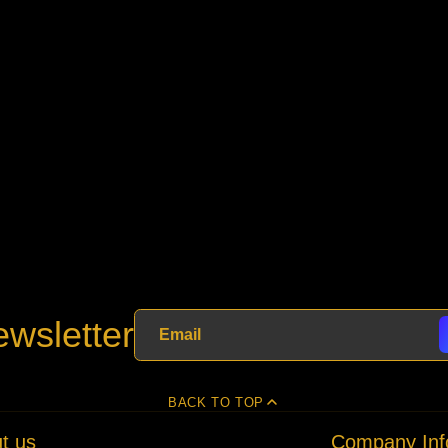
wsletter
BACK TO TOP
t us
Company Inf