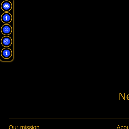
Ne
Our mission
Abou