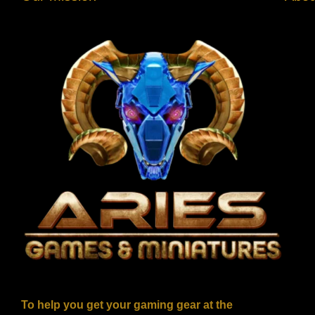
To help you get your gaming gear at the