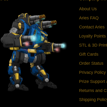
About Us
Aries FAQ
Contact Aries
Loyalty Point
STL & 3D Prin
Gift Cards
Order Status
Privacy Policy
Prize Support
Returns and C
Shipping Polic