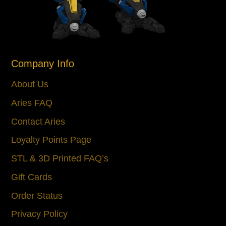
Company Info
About Us
Aries FAQ
Contact Aries
Loyalty Points Page
STL & 3D Printed FAQ’s
Gift Cards
Order Status
Privacy Policy