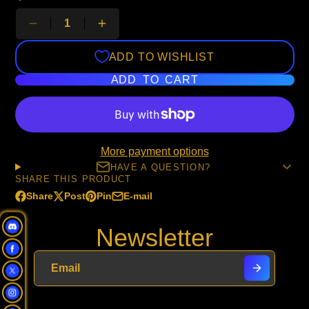
ADD TO WISHLIST
ADD TO CART
More payment options
HAVE A QUESTION?
SHARE THIS PRODUCT
Share
Post
Pin
E-mail
Share
Opens
Post
Opens
Pin
Opens
Share
on
in
on
in
on
in
by
Newsletter
Facebook
a
X
a
Pinterest
a
e-
new
new
new
mail
window.
window.
window.