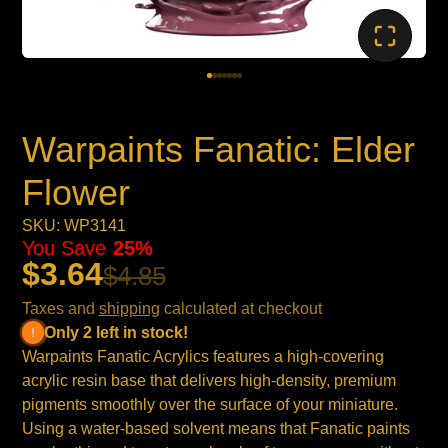
Warpaints Fanatic: Elder
Flower
SKU: WP3141
You Save
25%
$3.64
$4.85
Taxes and
shipping
calculated at checkout
Only 2 left in stock!
Warpaints Fanatic Acrylics features a high-covering
acrylic resin base that delivers high-density, premium
pigments smoothly over the surface of your miniature.
Using a water-based solvent means that Fanatic paints