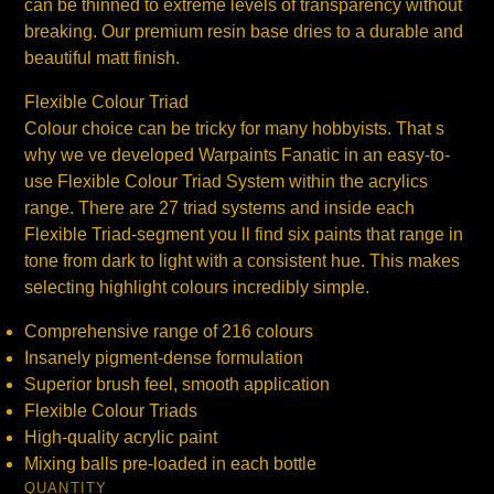
can be thinned to extreme levels of transparency without
breaking. Our premium resin base dries to a durable and
beautiful matt finish.
Flexible Colour Triad
Colour choice can be tricky for many hobbyists. That s
why we ve developed Warpaints Fanatic in an easy-to-
use Flexible Colour Triad System within the acrylics
range. There are 27 triad systems and inside each
Flexible Triad-segment you ll find six paints that range in
tone from dark to light with a consistent hue. This makes
selecting highlight colours incredibly simple.
Comprehensive range of 216 colours
Insanely pigment-dense formulation
Superior brush feel, smooth application
Flexible Colour Triads
High-quality acrylic paint
Mixing balls pre-loaded in each bottle
QUANTITY