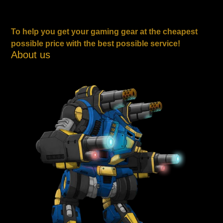
To help you get your gaming gear at the cheapest
possible price with the best possible service!
About us