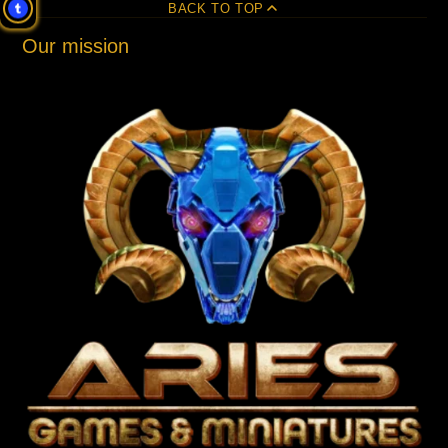
BACK TO TOP
Our mission