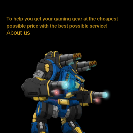
To help you get your gaming gear at the cheapest
possible price with the best possible service!
About us