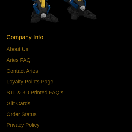
Company Info
About Us
Aries FAQ
Contact Aries
Loyalty Points Page
STL & 3D Printed FAQ’s
Gift Cards
Order Status
Privacy Policy