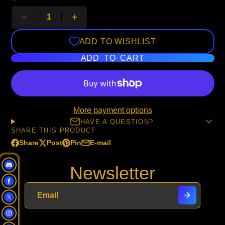
ADD TO WISHLIST
ADD TO CART
More payment options
HAVE A QUESTION?
SHARE THIS PRODUCT
Share
Post
Pin
E-mail
Share
Opens
Post
Opens
Pin
Opens
Share
on
in
on
in
on
in
by
Newsletter
Facebook
a
X
a
Pinterest
a
e-
new
new
new
mail
window.
window.
window.