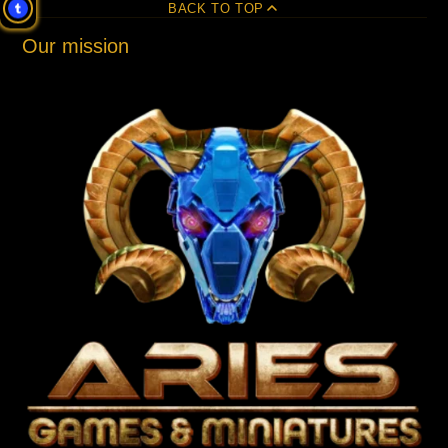
BACK TO TOP
Our mission