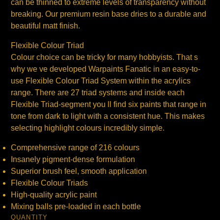
can be thinned to extreme levels of transparency without
breaking. Our premium resin base dries to a durable and
beautiful matt finish.
Flexible Colour Triad
Colour choice can be tricky for many hobbyists. That s
why we ve developed Warpaints Fanatic in an easy-to-
use Flexible Colour Triad System within the acrylics
range. There are 27 triad systems and inside each
Flexible Triad-segment you ll find six paints that range in
tone from dark to light with a consistent hue. This makes
selecting highlight colours incredibly simple.
Comprehensive range of 216 colours
Insanely pigment-dense formulation
Superior brush feel, smooth application
Flexible Colour Triads
High-quality acrylic paint
Mixing balls pre-loaded in each bottle
QUANTITY