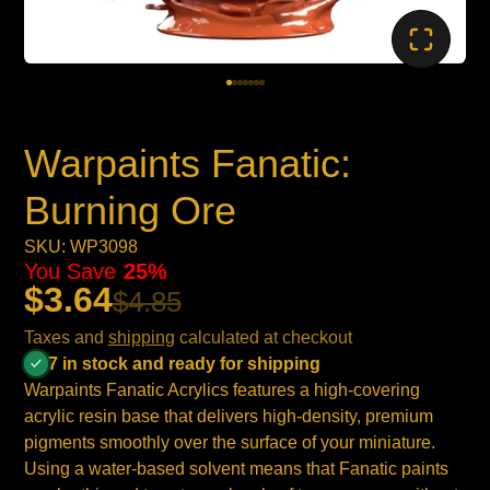
Warpaints Fanatic:
Burning Ore
SKU: WP3098
You Save
25%
$3.64
$4.85
Taxes and
shipping
calculated at checkout
7 in stock and ready for shipping
Warpaints Fanatic Acrylics features a high-covering
acrylic resin base that delivers high-density, premium
pigments smoothly over the surface of your miniature.
Using a water-based solvent means that Fanatic paints