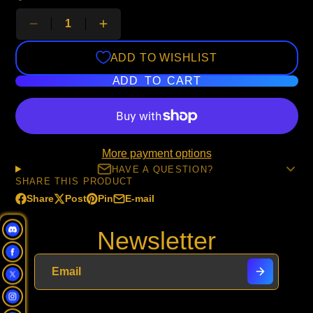
ADD TO WISHLIST
ADD TO CART
More payment options
HAVE A QUESTION?
SHARE THIS PRODUCT
Share
Post
Pin
E-mail
Share
Opens
Post
Opens
Pin
Opens
Share
on
in
on
in
on
in
by
Newsletter
Facebook
a
X
a
Pinterest
a
e-
new
new
new
mail
window.
window.
window.