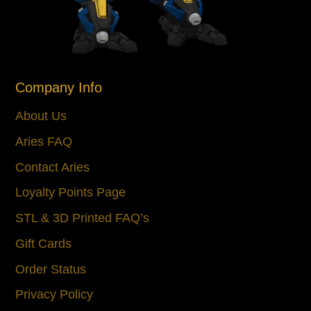
Company Info
About Us
Aries FAQ
Contact Aries
Loyalty Points Page
STL & 3D Printed FAQ’s
Gift Cards
Order Status
Privacy Policy