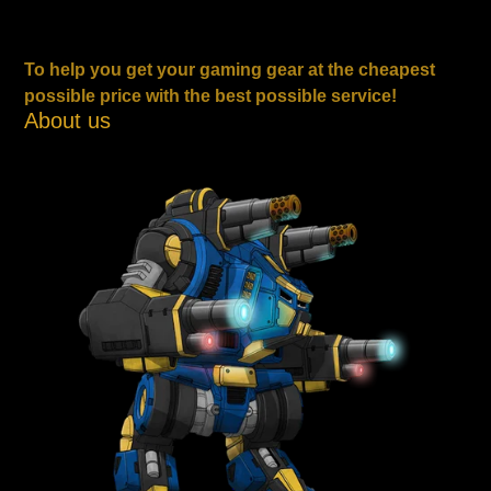
To help you get your gaming gear at the cheapest
possible price with the best possible service!
About us