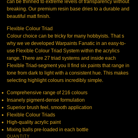
can be thinned to extreme levels of transparency without
breaking. Our premium resin base dries to a durable and
beautiful matt finish.
Flexible Colour Triad
Colour choice can be tricky for many hobbyists. That s
why we ve developed Warpaints Fanatic in an easy-to-
use Flexible Colour Triad System within the acrylics
range. There are 27 triad systems and inside each
Flexible Triad-segment you ll find six paints that range in
tone from dark to light with a consistent hue. This makes
selecting highlight colours incredibly simple.
Comprehensive range of 216 colours
Insanely pigment-dense formulation
Superior brush feel, smooth application
Flexible Colour Triads
High-quality acrylic paint
Mixing balls pre-loaded in each bottle
QUANTITY