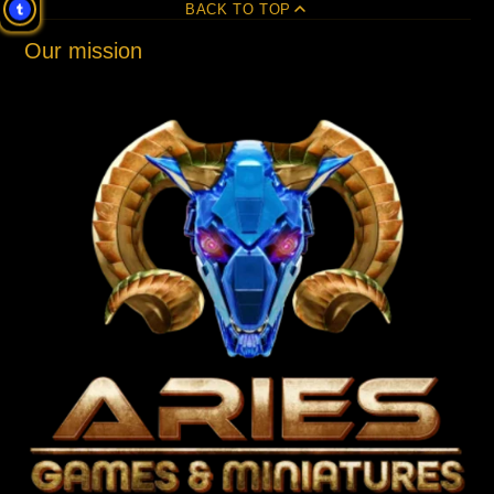
BACK TO TOP
Our mission