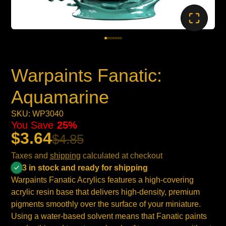
Warpaints Fanatic:
Aquamarine
SKU: WP3040
You Save
25%
$3.64
$4.85
Taxes and
shipping
calculated at checkout
3 in stock and ready for shipping
Warpaints Fanatic Acrylics features a high-covering
acrylic resin base that delivers high-density, premium
pigments smoothly over the surface of your miniature.
Using a water-based solvent means that Fanatic paints