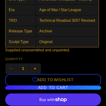
Era
Age of War / Star League
TRO
Technical Readout 3057 Revised
Release Type
Archive
Sculpt Type
Original
Supplied unassembled and unpainted.
QUANTITY
ADD TO WISHLIST
ADD TO CART