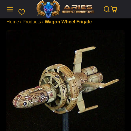
SKIP
TO
CONTENT
Home
Products
Wagon Wheel Frigate