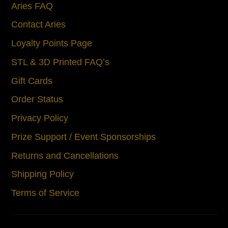
Aries FAQ
Contact Aries
Loyalty Points Page
STL & 3D Printed FAQ’s
Gift Cards
Order Status
Privacy Policy
Prize Support / Event Sponsorships
Returns and Cancellations
Shipping Policy
Terms of Service