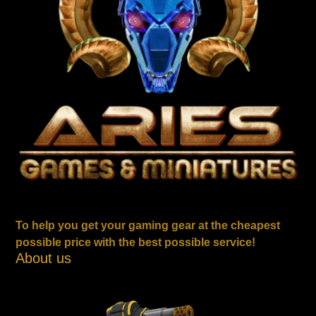
To help you get your gaming gear at the cheapest
possible price with the best possible service!
About us