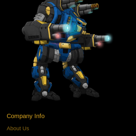
Company Info
About Us