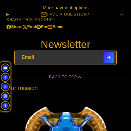
More payment options
HAVE A QUESTION?
SHARE THIS PRODUCT
Share
Post
Pin
E-mail
Share
Opens
Post
Opens
Pin
Opens
Share
on
in
on
in
on
in
by
Newsletter
Facebook
a
X
a
Pinterest
a
e-
new
new
new
mail
window.
window.
window.
BACK TO TOP
Our mission