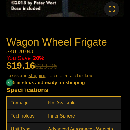
Wagon Wheel Frigate
SKU: 20-043
You Save
20%
$19.16
$23.95
Taxes and
shipping
calculated at checkout
5 in stock and ready for shipping
Specifications
Tonnage
Not Available
Technology
Inner Sphere
Unit Type
Advanced Aerospace - Warship