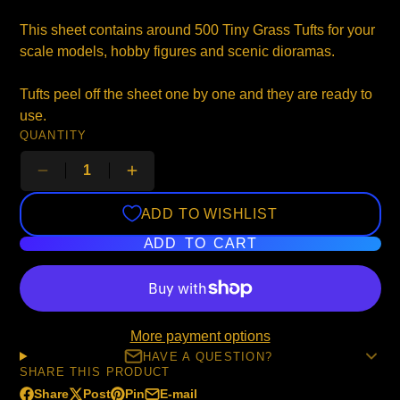
This sheet contains around 500 Tiny Grass Tufts for your
scale models, hobby figures and scenic dioramas.
Tufts peel off the sheet one by one and they are ready to
use.
QUANTITY
ADD TO WISHLIST
ADD TO CART
More payment options
HAVE A QUESTION?
SHARE THIS PRODUCT
Share
Post
Pin
E-mail