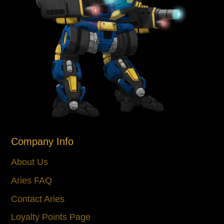
Company Info
About Us
Aries FAQ
Contact Aries
Loyalty Points Page