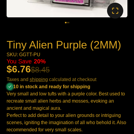
Tiny Alien Purple (2MM)
SKU: GGTT-PU
You Save
20%
$6.76
$8.45
Taxes and
shipping
calculated at checkout
10 in stock and ready for shipping
Very small and low tufts with a purple color. Best used to
recreate small alien herbs and mosses, evoking an
ancient and magical aura.
Perfect to add detail to your alien grounds or intriguing
scenes, igniting the imagination of all who behold it. Also
recommended for very small scales.