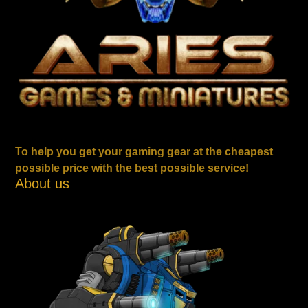
To help you get your gaming gear at the cheapest
possible price with the best possible service!
About us