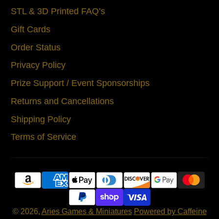
STL & 3D Printed FAQ’s
Gift Cards
Order Status
Privacy Policy
Prize Support / Event Sponsorships
Returns and Cancellations
Shipping Policy
Terms of Service
© 2026,
Aries Games & Miniatures
Powered by Caffeine