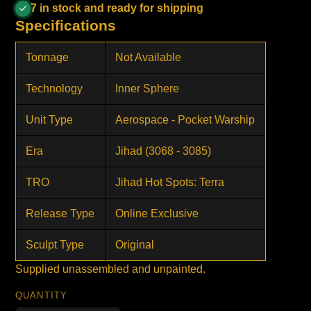
7 in stock and ready for shipping
Specifications
Tonnage
Not Available
Technology
Inner Sphere
Unit Type
Aerospace - Pocket Warship
Era
Jihad (3068 - 3085)
TRO
Jihad Hot Spots: Terra
Release Type
Online Exclusive
Sculpt Type
Original
Supplied unassembled and unpainted.
QUANTITY