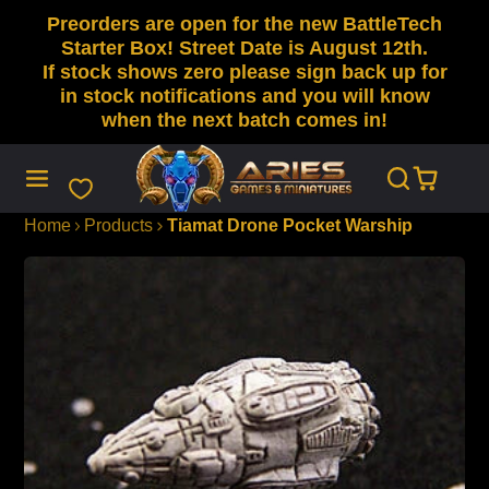
Preorders are open for the new BattleTech
SKIP
TO
Starter Box! Street Date is August 12th.
CONTENT
If stock shows zero please sign back up for
in stock notifications and you will know
when the next batch comes in!
Home
Products
Tiamat Drone Pocket Warship