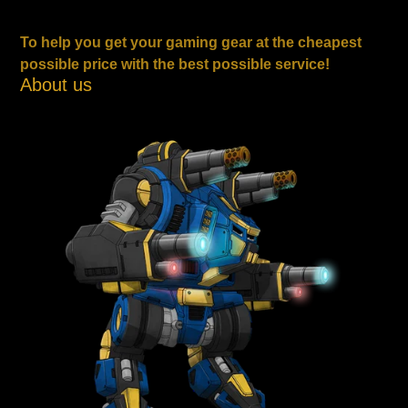
To help you get your gaming gear at the cheapest
possible price with the best possible service!
About us