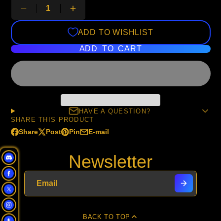
ADD TO WISHLIST
ADD TO CART
HAVE A QUESTION?
SHARE THIS PRODUCT
Share
Post
Pin
E-mail
Share
Opens
Post
Opens
Pin
Opens
Share
on
in
on
in
on
in
by
Newsletter
Facebook
a
X
a
Pinterest
a
e-
new
new
new
mail
window.
window.
window.
BACK TO TOP