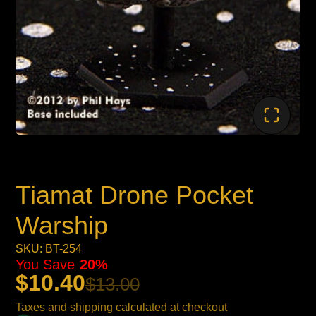
Tiamat Drone Pocket
Warship
SKU: BT-254
You Save
20%
$10.40
$13.00
Taxes and
shipping
calculated at checkout