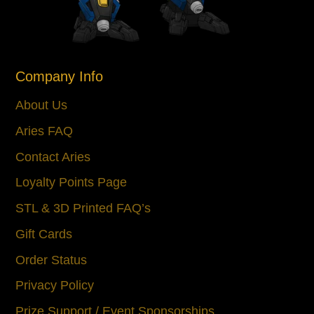
Company Info
About Us
Aries FAQ
Contact Aries
Loyalty Points Page
STL & 3D Printed FAQ’s
Gift Cards
Order Status
Privacy Policy
Prize Support / Event Sponsorships