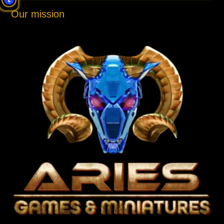
Our mission