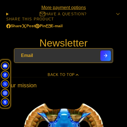
More payment options
HAVE A QUESTION?
SHARE THIS PRODUCT
Share
Post
Pin
E-mail
Share
Opens
Post
Opens
Pin
Opens
Share
on
in
on
in
on
in
by
Newsletter
Facebook
a
X
a
Pinterest
a
e-
new
new
new
mail
window.
window.
window.
BACK TO TOP
Our mission