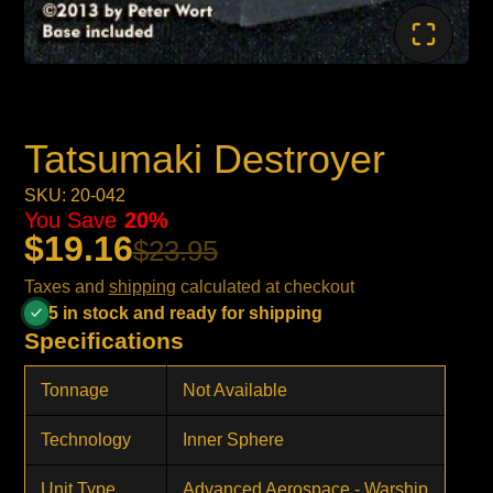
Tatsumaki Destroyer
SKU: 20-042
You Save
20%
$19.16
$23.95
Taxes and
shipping
calculated at checkout
5 in stock and ready for shipping
Specifications
Tonnage
Not Available
Technology
Inner Sphere
Unit Type
Advanced Aerospace - Warship