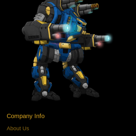
Company Info
About Us