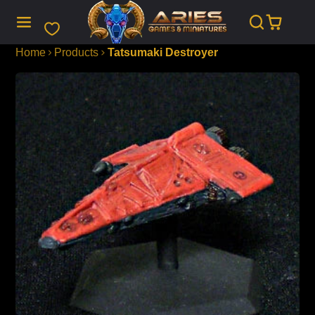
SKIP
TO
CONTENT
Home
Products
Tatsumaki Destroyer