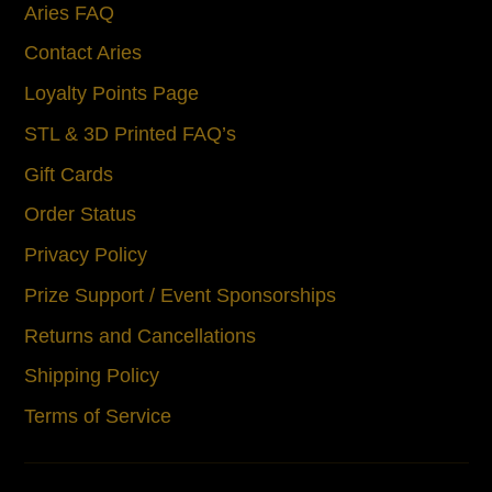
Aries FAQ
Contact Aries
Loyalty Points Page
STL & 3D Printed FAQ’s
Gift Cards
Order Status
Privacy Policy
Prize Support / Event Sponsorships
Returns and Cancellations
Shipping Policy
Terms of Service