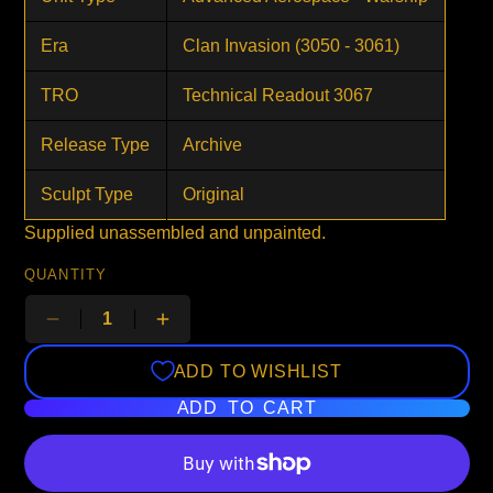
Era
Clan Invasion (3050 - 3061)
TRO
Technical Readout 3067
Release Type
Archive
Sculpt Type
Original
Supplied unassembled and unpainted.
QUANTITY
ADD TO WISHLIST
ADD TO CART