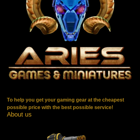
To help you get your gaming gear at the cheapest
possible price with the best possible service!
About us