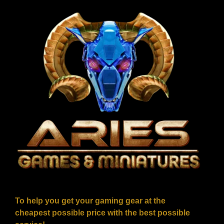
To help you get your gaming gear at the
cheapest possible price with the best possible