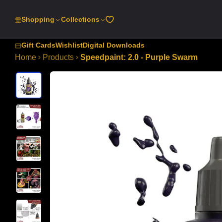
SKIP
TO
Shopping
Collections
CONTENT
Gift Cards
Wishlist
Digital Downloads
Home
Products
Speedpaint: 2.0 - Purple Swarm