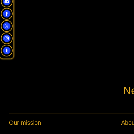
Ne
Our mission
Abou