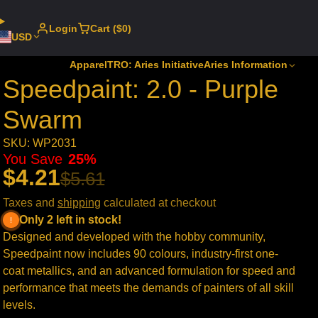
Login
Cart ($0)
USD
Apparel
TRO: Aries Initiative
Aries Information
Speedpaint: 2.0 - Purple
Swarm
SKU: WP2031
You Save
25%
$4.21
$5.61
Taxes and
shipping
calculated at checkout
Only 2 left in stock!
Designed and developed with the hobby community,
Speedpaint now includes 90 colours, industry-first one-
coat metallics, and an advanced formulation for speed and
performance that meets the demands of painters of all skill
levels.