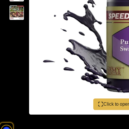
Click to op