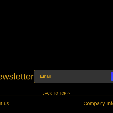
wsletter
BACK TO TOP
t us
Company Inf