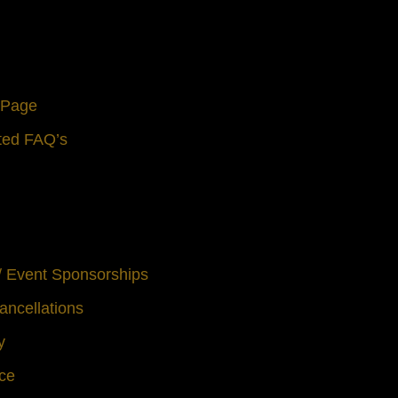
s Page
ted FAQ’s
 / Event Sponsorships
ancellations
y
ice