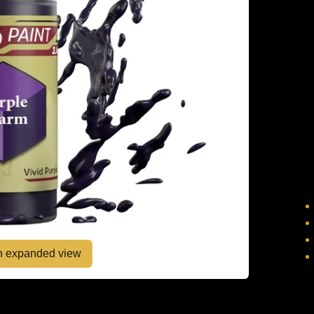
en expanded view