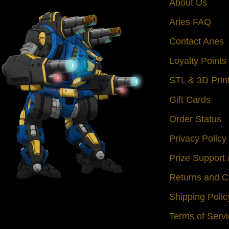
About Us
Aries FAQ
Contact Aries
Loyalty Point
STL & 3D Prin
Gift Cards
Order Status
Privacy Policy
Prize Support
Returns and C
Shipping Polic
Terms of Serv