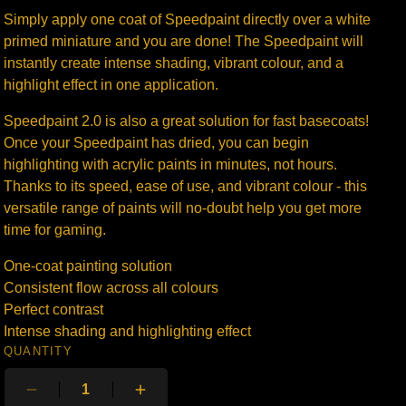
Simply apply one coat of Speedpaint directly over a white
primed miniature and you are done! The Speedpaint will
instantly create intense shading, vibrant colour, and a
highlight effect in one application.
Speedpaint 2.0 is also a great solution for fast basecoats!
Once your Speedpaint has dried, you can begin
highlighting with acrylic paints in minutes, not hours.
Thanks to its speed, ease of use, and vibrant colour - this
versatile range of paints will no-doubt help you get more
time for gaming.
One-coat painting solution
Consistent flow across all colours
Perfect contrast
Intense shading and highlighting effect
QUANTITY