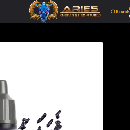
Search