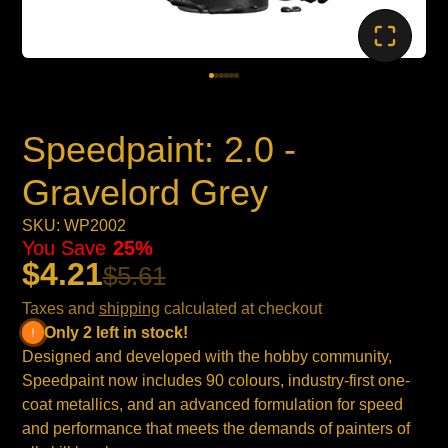
Speedpaint: 2.0 -
Gravelord Grey
SKU: WP2002
You Save
25%
$4.21
$5.61
Taxes and
shipping
calculated at checkout
Only 2 left in stock!
Designed and developed with the hobby community,
Speedpaint now includes 90 colours, industry-first one-
coat metallics, and an advanced formulation for speed
and performance that meets the demands of painters of