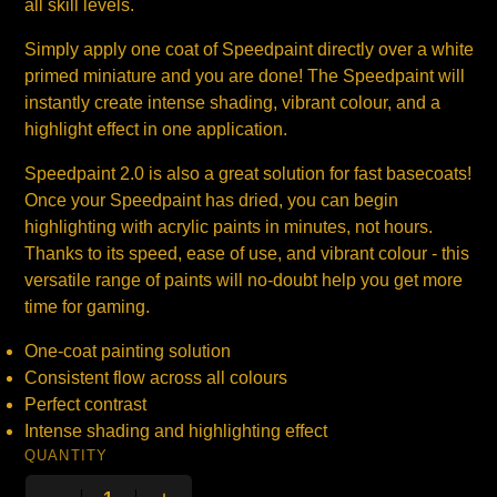
all skill levels.
Simply apply one coat of Speedpaint directly over a white
primed miniature and you are done! The Speedpaint will
instantly create intense shading, vibrant colour, and a
highlight effect in one application.
Speedpaint 2.0 is also a great solution for fast basecoats!
Once your Speedpaint has dried, you can begin
highlighting with acrylic paints in minutes, not hours.
Thanks to its speed, ease of use, and vibrant colour - this
versatile range of paints will no-doubt help you get more
time for gaming.
One-coat painting solution
Consistent flow across all colours
Perfect contrast
Intense shading and highlighting effect
QUANTITY