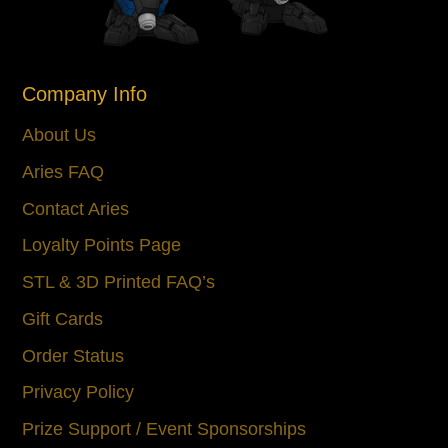
Company Info
About Us
Aries FAQ
Contact Aries
Loyalty Points Page
STL & 3D Printed FAQ’s
Gift Cards
Order Status
Privacy Policy
Prize Support / Event Sponsorships