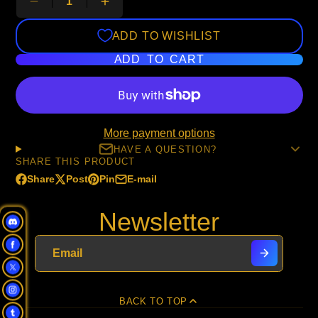
ADD TO WISHLIST
ADD TO CART
More payment options
HAVE A QUESTION?
SHARE THIS PRODUCT
Share
Post
Pin
E-mail
Share
Opens
Post
Opens
Pin
Opens
Share
on
in
on
in
on
in
by
Newsletter
Facebook
a
X
a
Pinterest
a
e-
new
new
new
mail
window.
window.
window.
BACK TO TOP