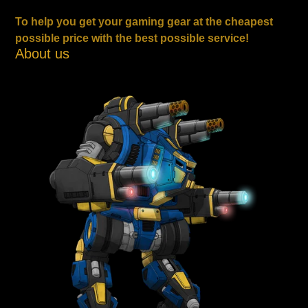
To help you get your gaming gear at the cheapest
possible price with the best possible service!
About us