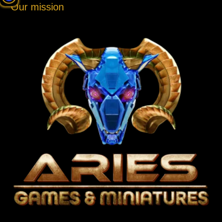
Our mission