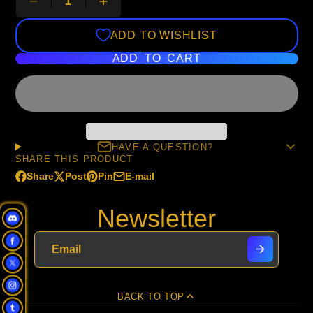
ADD TO WISHLIST
ADD TO CART
HAVE A QUESTION?
SHARE THIS PRODUCT
Share
Post
Pin
E-mail
Share
Opens
Post
Opens
Pin
Opens
Share
on
in
on
in
on
in
by
Newsletter
Facebook
a
X
a
Pinterest
a
e-
new
new
new
mail
window.
window.
window.
BACK TO TOP