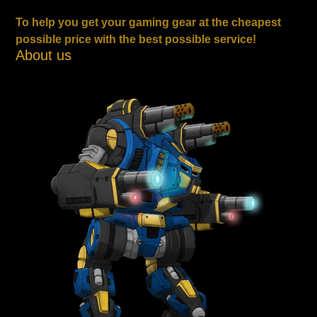
To help you get your gaming gear at the cheapest
possible price with the best possible service!
About us