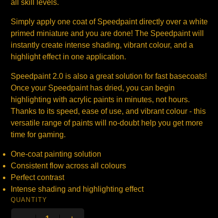
all skill levels.
Simply apply one coat of Speedpaint directly over a white
primed miniature and you are done! The Speedpaint will
instantly create intense shading, vibrant colour, and a
highlight effect in one application.
Speedpaint 2.0 is also a great solution for fast basecoats!
Once your Speedpaint has dried, you can begin
highlighting with acrylic paints in minutes, not hours.
Thanks to its speed, ease of use, and vibrant colour - this
versatile range of paints will no-doubt help you get more
time for gaming.
One-coat painting solution
Consistent flow across all colours
Perfect contrast
Intense shading and highlighting effect
QUANTITY