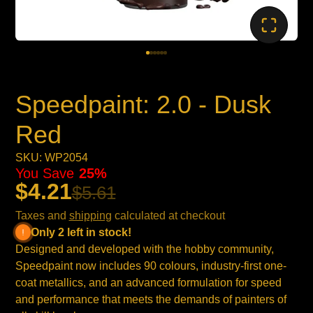
Speedpaint: 2.0 - Dusk
Red
SKU: WP2054
You Save
25%
$4.21
$5.61
Taxes and
shipping
calculated at checkout
Only 2 left in stock!
Designed and developed with the hobby community,
Speedpaint now includes 90 colours, industry-first one-
coat metallics, and an advanced formulation for speed
and performance that meets the demands of painters of