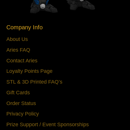
Company Info
About Us
Aries FAQ
Contact Aries
Loyalty Points Page
STL & 3D Printed FAQ’s
Gift Cards
Order Status
Privacy Policy
Prize Support / Event Sponsorships