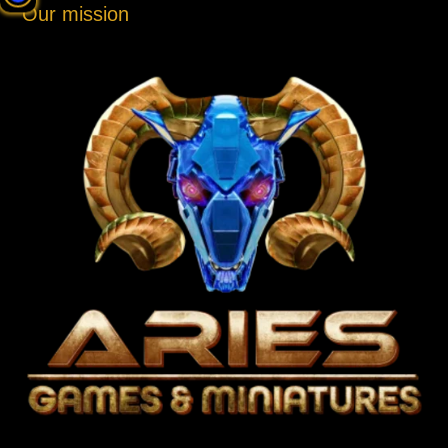
Our mission