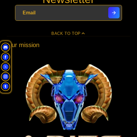
new
new
new
mail
window.
window.
window.
BACK TO TOP
Our mission