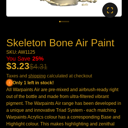
Skeleton Bone Air Paint
SKU: AW1125
You Save
25%
$3.23
$4.31
Taxes and
shipping
calculated at checkout
Only 1 left in stock!
All Warpaints Air are pre-mixed and airbrush-ready right
out of the bottle and made from ultra-filtered vibrant
pigment. The Warpaints Air range has been developed in
a unique and innovative Triad System - each matching
Warpaints Acrylics colour has a corresponding Base and
Highlight colour. This makes highlighting and zenithal