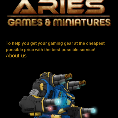
To help you get your gaming gear at the cheapest
possible price with the best possible service!
About us