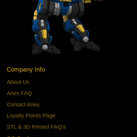
Company Info
About Us
Aries FAQ
Contact Aries
Loyalty Points Page
STL & 3D Printed FAQ’s