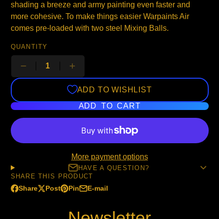
shading a breeze and army painting even faster and
more cohesive. To make things easier Warpaints Air
comes pre-loaded with two steel Mixing Balls.
QUANTITY
ADD TO WISHLIST
ADD TO CART
More payment options
HAVE A QUESTION?
SHARE THIS PRODUCT
Share
Post
Pin
E-mail
Share
Opens
Post
Opens
Pin
Opens
Share
on
in
on
in
on
in
by
Newsletter
Facebook
a
X
a
Pinterest
a
e-