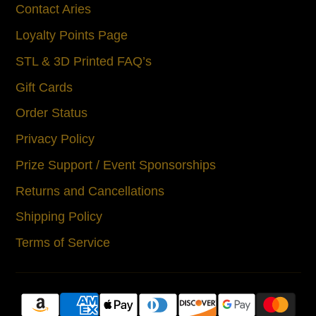
Contact Aries
Loyalty Points Page
STL & 3D Printed FAQ’s
Gift Cards
Order Status
Privacy Policy
Prize Support / Event Sponsorships
Returns and Cancellations
Shipping Policy
Terms of Service