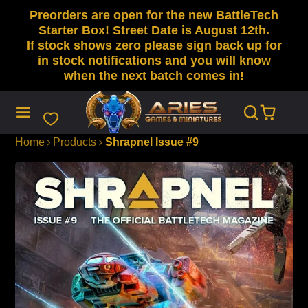
Preorders are open for the new BattleTech
SKIP
TO
Starter Box! Street Date is August 12th.
CONTENT
If stock shows zero please sign back up for
in stock notifications and you will know
when the next batch comes in!
Home
Products
Shrapnel Issue #9