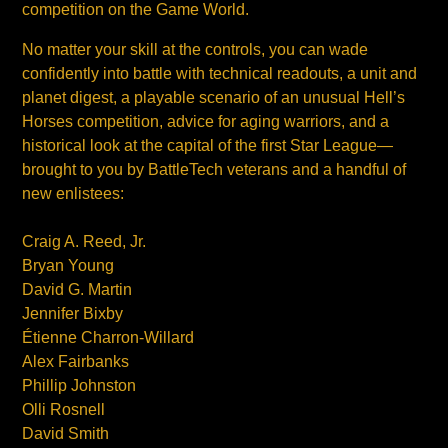
competition on the Game World.
No matter your skill at the controls, you can wade
confidently into battle with technical readouts, a unit and
planet digest, a playable scenario of an unusual Hell’s
Horses competition, advice for aging warriors, and a
historical look at the capital of the first Star League—
brought to you by BattleTech veterans and a handful of
new enlistees:
Craig A. Reed, Jr.
Bryan Young
David G. Martin
Jennifer Bixby
Étienne Charron-Willard
Alex Fairbanks
Phillip Johnston
Olli Rosnell
David Smith