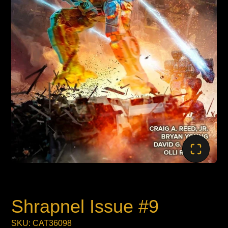
Shrapnel Issue #9
SKU: CAT36098