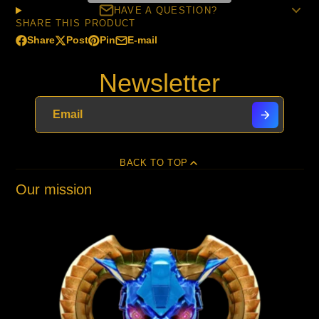
HAVE A QUESTION?
SHARE THIS PRODUCT
Share
Post
Pin
E-mail
Share
Opens
Post
Opens
Pin
Opens
Share
on
in
on
in
on
in
by
Newsletter
Facebook
a
X
a
Pinterest
a
e-
new
new
new
mail
window.
window.
window.
BACK TO TOP
Our mission