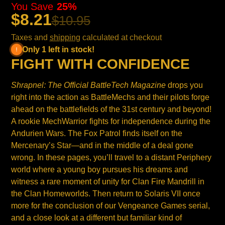
You Save
25%
$8.21
$10.95
Taxes and
shipping
calculated at checkout
Only 1 left in stock!
FIGHT WITH CONFIDENCE
Shrapnel: The Official BattleTech Magazine
drops you
right into the action as BattleMechs and their pilots forge
ahead on the battlefields of the 31st century and beyond!
A rookie MechWarrior fights for independence during the
Andurien Wars. The Fox Patrol finds itself on the
Mercenary’s Star—and in the middle of a deal gone
wrong. In these pages, you’ll travel to a distant Periphery
world where a young boy pursues his dreams and
witness a rare moment of unity for Clan Fire Mandrill in
the Clan Homeworlds. Then return to Solaris VII once
more for the conclusion of our Vengeance Games serial,
and a close look at a different but familiar kind of