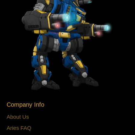
Company Info
About Us
Aries FAQ