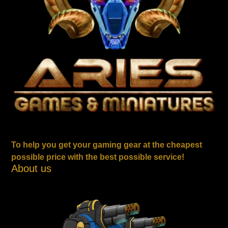
To help you get your gaming gear at the cheapest
possible price with the best possible service!
About us