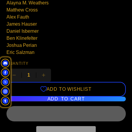
Alayna M. Weathers
Matthew Cross
Alex Fauth
James Hauser
Daniel Isberner
Ben Klinefelter
Joshua Perian
Eric Salzman
QUANTITY
ADD TO WISHLIST
ADD TO CART