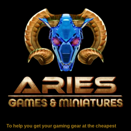
To help you get your gaming gear at the cheapest