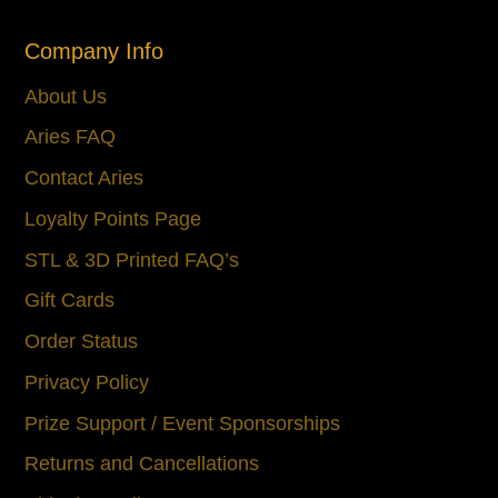
Company Info
About Us
Aries FAQ
Contact Aries
Loyalty Points Page
STL & 3D Printed FAQ’s
Gift Cards
Order Status
Privacy Policy
Prize Support / Event Sponsorships
Returns and Cancellations