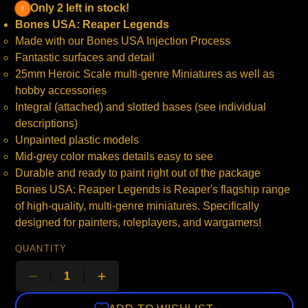
Only 2 left in stock!
Bones USA: Reaper Legends
Made with our Bones USA Injection Process
Fantastic surfaces and detail
25mm Heroic Scale multi-genre Miniatures as well as
hobby accessories
Integral (attached) and slotted bases (see individual
descriptions)
Unpainted plastic models
Mid-grey color makes details easy to see
Durable and ready to paint right out of the package
Bones USA: Reaper Legends is Reaper's flagship range
of high-quality, multi-genre miniatures. Specifically
designed for painters, roleplayers, and wargamers!
QUANTITY