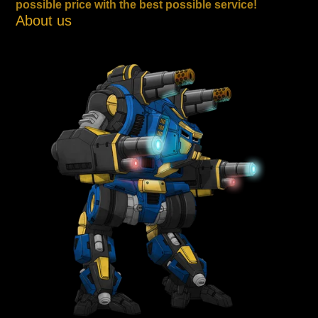
possible price with the best possible service!
About us