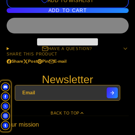
ADD TO WISHLIST
ADD TO CART
HAVE A QUESTION?
SHARE THIS PRODUCT
Share
Post
Pin
E-mail
Share
Opens
Post
Opens
Pin
Opens
Share
on
in
on
in
on
in
by
Newsletter
Facebook
a
X
a
Pinterest
a
e-
new
new
new
mail
window.
window.
window.
BACK TO TOP
Our mission