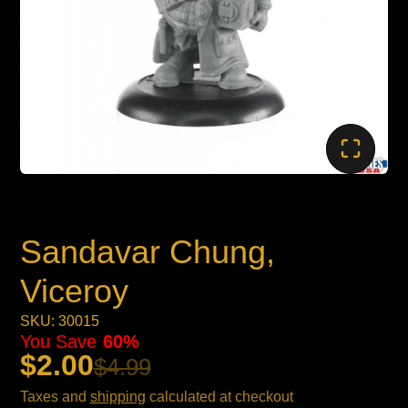
Sandavar Chung,
Viceroy
SKU: 30015
You Save
60%
$2.00
$4.99
Taxes and
shipping
calculated at checkout