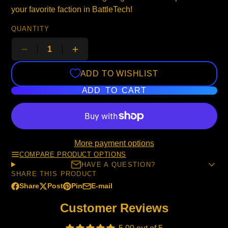
your favorite faction in BattleTech!
QUANTITY
ADD TO WISHLIST
ADD TO CART
More payment options
COMPARE PRODUCT OPTIONS
HAVE A QUESTION?
SHARE THIS PRODUCT
Share
Post
Pin
E-mail
Share
Opens
Post
Opens
Pin
Opens
Share
on
in
on
in
on
in
by
Customer Reviews
Facebook
a
X
a
Pinterest
a
e-
new
new
new
mail