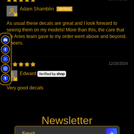
Adam Shamblin
As usual these decals are great and I look forward to
seeing them on my models! More than this, the care that
the Aries team gave to my order went above and beyond.
Cheers.
12/20/2024
Edward
Very good decals
Newsletter