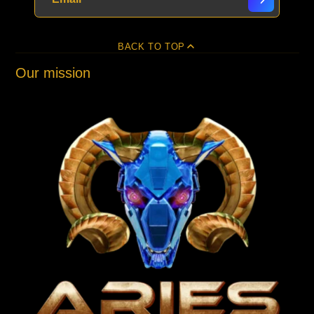
BACK TO TOP
Our mission