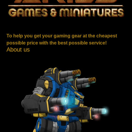
To help you get your gaming gear at the cheapest
possible price with the best possible service!
About us