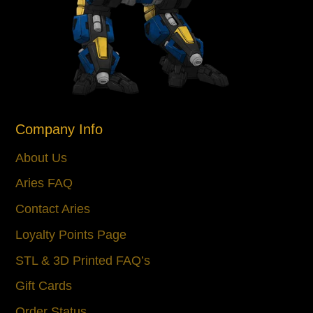
Company Info
About Us
Aries FAQ
Contact Aries
Loyalty Points Page
STL & 3D Printed FAQ’s
Gift Cards
Order Status