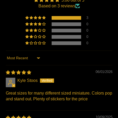
5.00 out of 5
window.
window.
window.
Based on 3 reviews
3
0
0
0
0
Sort by
06/01/2026
Kyle Stoos
Great sizes for many different sized miniature. Colors pop
and stand out. Plenty of stickers for the price
10/09/2025