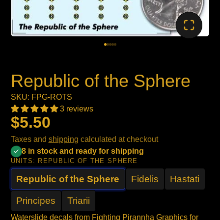
Republic of the Sphere
SKU: FPG-ROTS
3 reviews
$5.50
Taxes and
shipping
calculated at checkout
8 in stock and ready for shipping
UNITS:
REPUBLIC OF THE SPHERE
Republic of the Sphere
Fidelis
Hastati
Principes
Triarii
Waterslide decals from Fighting Pirannha Graphics for