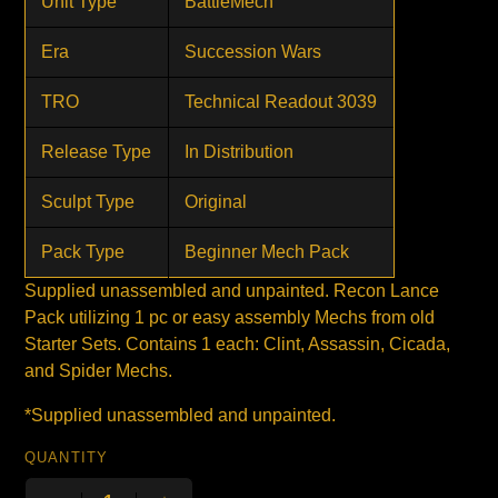
Unit Type
BattleMech
Era
Succession Wars
TRO
Technical Readout 3039
Release Type
In Distribution
Sculpt Type
Original
Pack Type
Beginner Mech Pack
Supplied unassembled and unpainted. Recon Lance
Pack utilizing 1 pc or easy assembly Mechs from old
Starter Sets. Contains 1 each: Clint, Assassin, Cicada,
and Spider Mechs.
*Supplied unassembled and unpainted.
QUANTITY