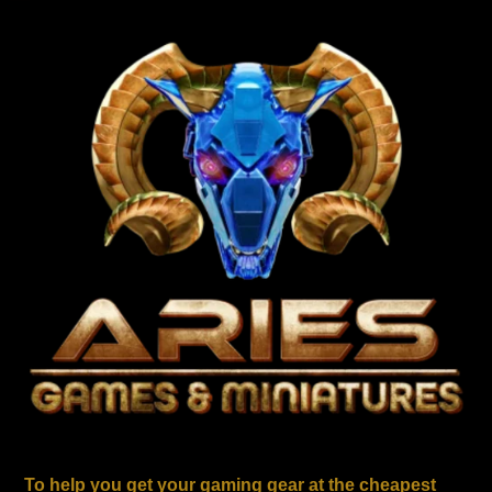
To help you get your gaming gear at the cheapest