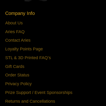
Company Info
About Us
Aries FAQ
Contact Aries
Loyalty Points Page
STL & 3D Printed FAQ’s
Gift Cards
Order Status
Privacy Policy
Prize Support / Event Sponsorships
Returns and Cancellations