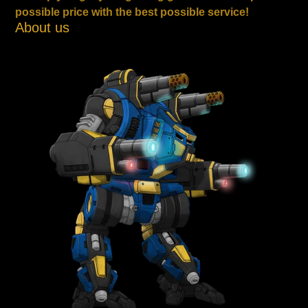
possible price with the best possible service!
About us