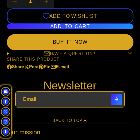
ADD TO WISHLIST
ADD TO CART
BUY IT NOW
HAVE A QUESTION?
SHARE THIS PRODUCT
Share
Post
Pin
E-mail
Share
Opens
Post
Opens
Pin
Opens
Share
on
in
on
in
on
in
by
Newsletter
Facebook
a
X
a
Pinterest
a
e-
new
new
new
mail
window.
window.
window.
BACK TO TOP
Our mission