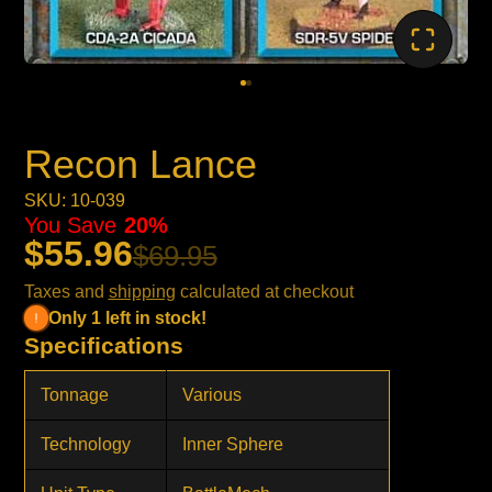
Recon Lance
SKU: 10-039
You Save
20%
$55.96
$69.95
Taxes and
shipping
calculated at checkout
Only 1 left in stock!
Specifications
Tonnage
Various
Technology
Inner Sphere