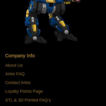
Company Info
About Us
Aries FAQ
Contact Aries
Loyalty Points Page
STL & 3D Printed FAQ’s