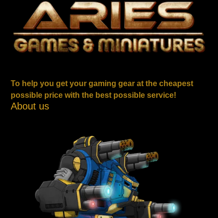
To help you get your gaming gear at the cheapest
possible price with the best possible service!
About us