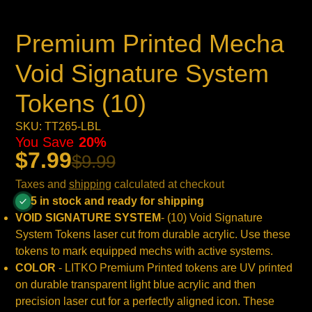
Premium Printed Mecha
Void Signature System
Tokens (10)
SKU: TT265-LBL
You Save
20%
$7.99
$9.99
Taxes and
shipping
calculated at checkout
5 in stock and ready for shipping
VOID SIGNATURE SYSTEM
- (10)
Void Signature
System
Tokens laser cut from durable acrylic. Use these
tokens to mark equipped mechs with active systems.
COLOR
- LITKO Premium Printed tokens are UV printed
on durable t
ransparent light blue
acrylic and then
precision laser cut for a perfectly aligned icon. These