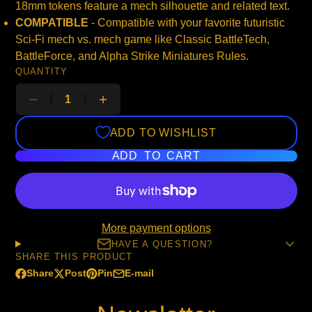
18mm tokens feature a mech silhouette and related text.
COMPATIBLE
- Compatible with your favorite futuristic
Sci-Fi mech vs. mech game like Classic BattleTech,
BattleForce, and Alpha Strike Miniatures Rules.
QUANTITY
ADD TO WISHLIST
ADD TO CART
More payment options
HAVE A QUESTION?
SHARE THIS PRODUCT
Share
Post
Pin
E-mail
Share
Opens
Post
Opens
Pin
Opens
Share
on
in
on
in
on
in
by
Facebook
a
X
a
Pinterest
a
e-