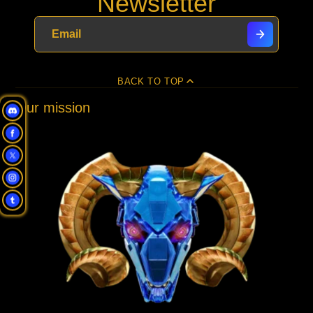
Newsletter
new
new
new
mail
window.
window.
window.
BACK TO TOP
Our mission