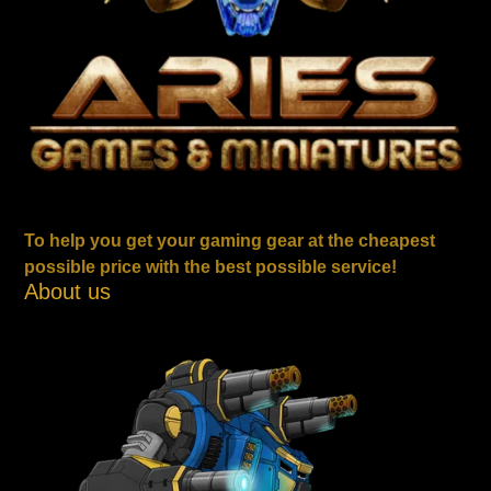
To help you get your gaming gear at the cheapest
possible price with the best possible service!
About us