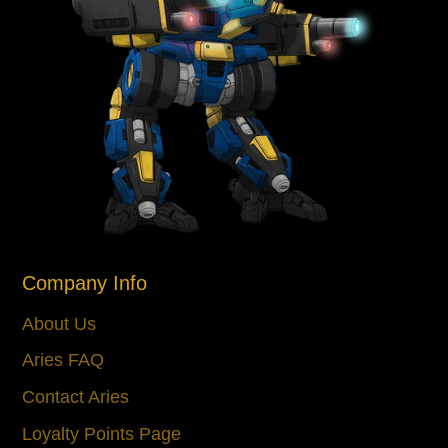
Company Info
About Us
Aries FAQ
Contact Aries
Loyalty Points Page