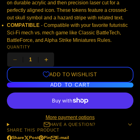
on durable acrylic and then precision laser cut for a
perfectly aligned icon. These tokens feature a crossed-
out skull symbol and a hazard stripe with related text.
COMPATIBLE
- Compatible with your favorite futuristic
Sci-Fi mech vs. mech game like Classic BattleTech,
BattleForce, and Alpha Strike Miniatures Rules.
QUANTITY
ADD TO WISHLIST
ADD TO CART
More payment options
HAVE A QUESTION?
SHARE THIS PRODUCT
Share
Post
Pin
E-mail