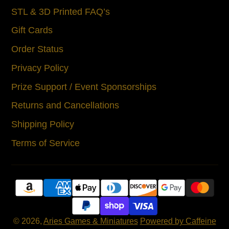
STL & 3D Printed FAQ’s
Gift Cards
Order Status
Privacy Policy
Prize Support / Event Sponsorships
Returns and Cancellations
Shipping Policy
Terms of Service
© 2026,
Aries Games & Miniatures
Powered by Caffeine