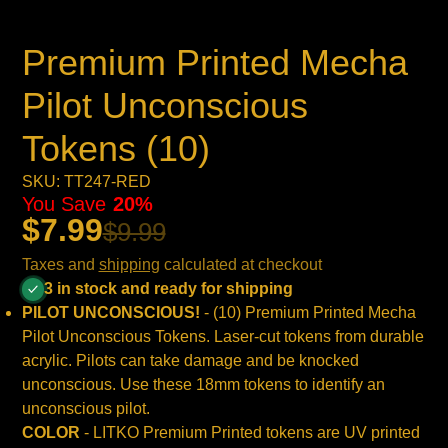
Premium Printed Mecha
Pilot Unconscious
Tokens (10)
SKU: TT247-RED
You Save
20%
$7.99
$9.99
Taxes and
shipping
calculated at checkout
3 in stock and ready for shipping
PILOT UNCONSCIOUS!
- (10) Premium Printed Mecha
Pilot Unconscious Tokens. Laser-cut tokens from durable
acrylic. Pilots can take damage and be knocked
unconscious. Use these 18mm tokens to identify an
unconscious pilot.
COLOR
- LITKO Premium Printed tokens are UV printed