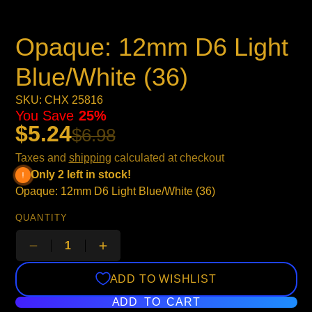
Opaque: 12mm D6 Light
Blue/White (36)
SKU: CHX 25816
You Save
25%
$5.24
$6.98
Taxes and
shipping
calculated at checkout
Only 2 left in stock!
Opaque: 12mm D6 Light Blue/White (36)
QUANTITY
ADD TO WISHLIST
ADD TO CART