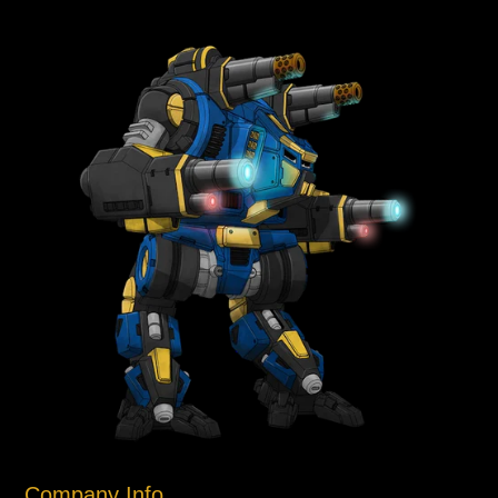
Company Info