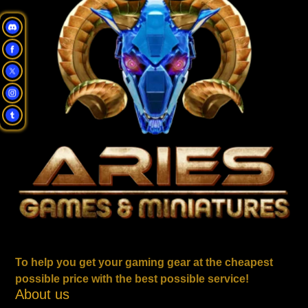
To help you get your gaming gear at the cheapest
possible price with the best possible service!
About us