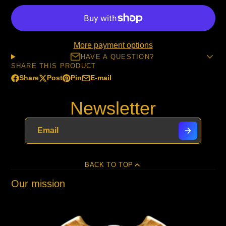
More payment options
HAVE A QUESTION?
SHARE THIS PRODUCT
Share
Post
Pin
E-mail
Share
Opens
Post
Opens
Pin
Opens
Share
on
in
on
in
on
in
by
Newsletter
Facebook
a
X
a
Pinterest
a
e-
new
new
new
mail
window.
window.
window.
BACK TO TOP
Our mission