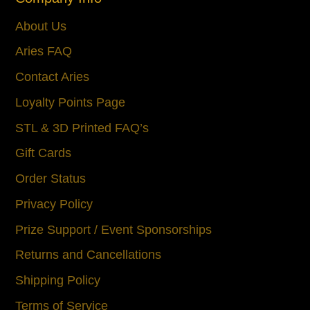
About Us
Aries FAQ
Contact Aries
Loyalty Points Page
STL & 3D Printed FAQ’s
Gift Cards
Order Status
Privacy Policy
Prize Support / Event Sponsorships
Returns and Cancellations
Shipping Policy
Terms of Service