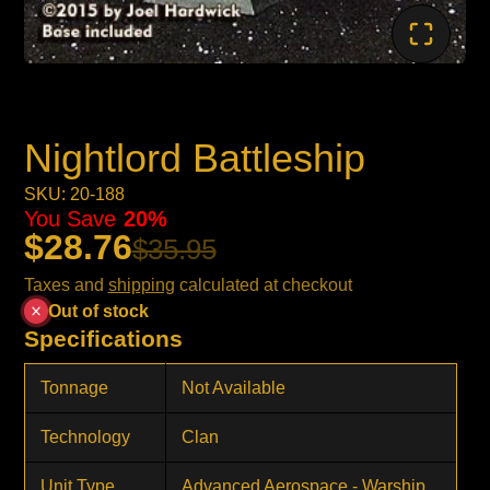
Nightlord Battleship
SKU: 20-188
You Save
20%
$28.76
$35.95
Taxes and
shipping
calculated at checkout
Out of stock
Specifications
Tonnage
Not Available
Technology
Clan
Unit Type
Advanced Aerospace - Warship