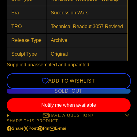
Era
Succession Wars
TRO
Technical Readout 3057 Revised
Release Type
Archive
Sculpt Type
Original
Supplied unassembled and unpainted.
ADD TO WISHLIST
SOLD OUT
Notify me when available
HAVE A QUESTION?
SHARE THIS PRODUCT
Share
Post
Pin
E-mail
Share
Opens
Post
Opens
Pin
Opens
Share