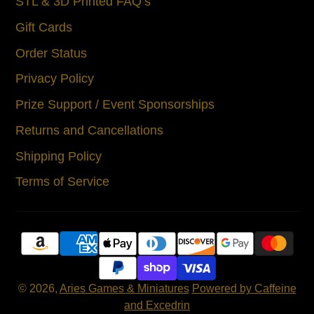
STL & 3D Printed FAQ’s
Gift Cards
Order Status
Privacy Policy
Prize Support / Event Sponsorships
Returns and Cancellations
Shipping Policy
Terms of Service
© 2026,
Aries Games & Miniatures
Powered by Caffeine
and Excedrin