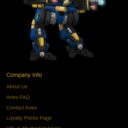
Company Info
About Us
Aries FAQ
Contact Aries
Loyalty Points Page