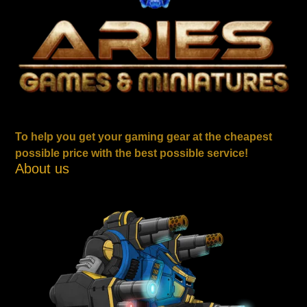
To help you get your gaming gear at the cheapest
possible price with the best possible service!
About us