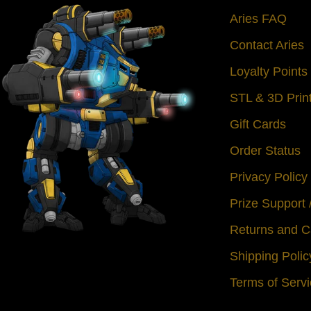
Aries FAQ
Contact Aries
Loyalty Point
STL & 3D Prin
Gift Cards
Order Status
Privacy Policy
Prize Support
Returns and C
Shipping Polic
Terms of Serv