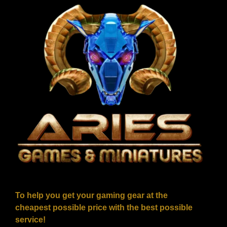
To help you get your gaming gear at the
cheapest possible price with the best possible
service!