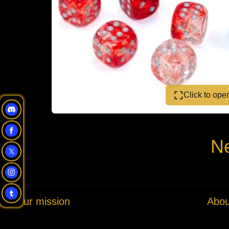
Click to op
Ne
Our mission
Abou