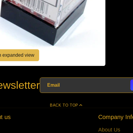
en expanded view
wsletter
BACK TO TOP
t us
Company Inf
About Us