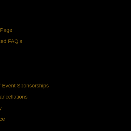
s Page
ted FAQ’s
 / Event Sponsorships
ancellations
y
ice