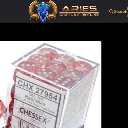
Search