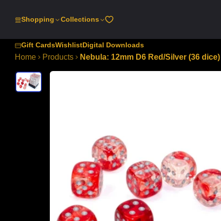
SKIP
TO
Shopping
Collections
CONTENT
Gift Cards
Wishlist
Digital Downloads
Home
Products
Nebula: 12mm D6 Red/Silver (36 dice)