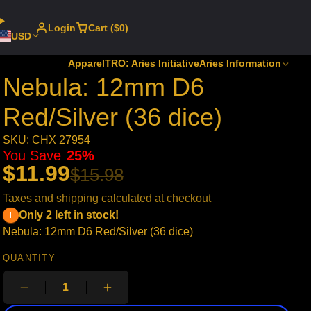
Login
Cart ($0)
USD
Apparel
TRO: Aries Initiative
Aries Information
Nebula: 12mm D6
Red/Silver (36 dice)
SKU: CHX 27954
You Save
25%
$11.99
$15.98
Taxes and
shipping
calculated at checkout
Only 2 left in stock!
Nebula: 12mm D6 Red/Silver (36 dice)
QUANTITY