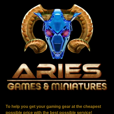
To help you get your gaming gear at the cheapest
possible price with the best possible service!