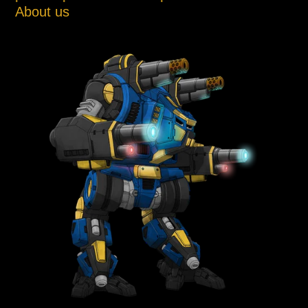
About us