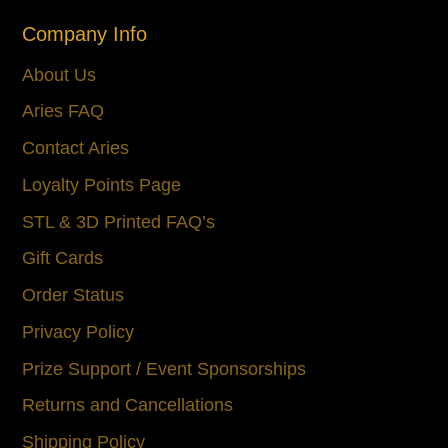
Company Info
About Us
Aries FAQ
Contact Aries
Loyalty Points Page
STL & 3D Printed FAQ’s
Gift Cards
Order Status
Privacy Policy
Prize Support / Event Sponsorships
Returns and Cancellations
Shipping Policy