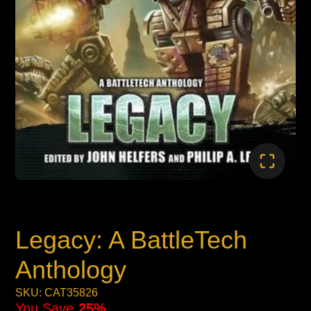
Legacy: A BattleTech
Anthology
SKU: CAT35826
You Save
25%