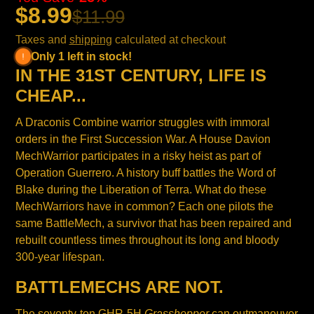
$8.99
$11.99
Taxes and
shipping
calculated at checkout
Only 1 left in stock!
IN THE 31ST CENTURY, LIFE IS
CHEAP...
A Draconis Combine warrior struggles with immoral
orders in the First Succession War. A House Davion
MechWarrior participates in a risky heist as part of
Operation Guerrero. A history buff battles the Word of
Blake during the Liberation of Terra. What do these
MechWarriors have in common? Each one pilots the
same BattleMech, a survivor that has been repaired and
rebuilt countless times throughout its long and bloody
300-year lifespan.
BATTLEMECHS ARE NOT.
The seventy-ton GHR-5H
Grasshopper
can outmaneuver