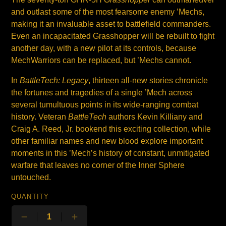
and outlast some of the most fearsome enemy ’Mechs,
making it an invaluable asset to battlefield commanders.
Even an incapacitated Grasshopper will be rebuilt to fight
another day, with a new pilot at its controls, because
MechWarriors can be replaced, but ’Mechs cannot.
In
BattleTech: Legacy
, thirteen all-new stories chronicle
the fortunes and tragedies of a single ’Mech across
several tumultuous points in its wide-ranging combat
history. Veteran
BattleTech
authors Kevin Killiany and
Craig A. Reed, Jr. bookend this exciting collection, while
other familiar names and new blood explore important
moments in this ’Mech’s history of constant, unmitigated
warfare that leaves no corner of the Inner Sphere
untouched.
QUANTITY