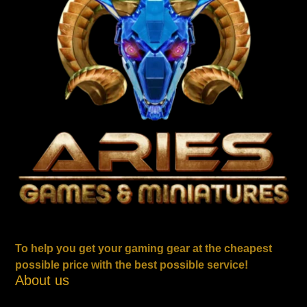
To help you get your gaming gear at the cheapest
possible price with the best possible service!
About us