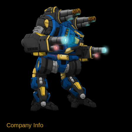
Company Info