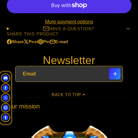
More payment options
HAVE A QUESTION?
SHARE THIS PRODUCT
Share
Post
Pin
E-mail
Share
Opens
Post
Opens
Pin
Opens
Share
on
in
on
in
on
in
by
Newsletter
Facebook
a
X
a
Pinterest
a
e-
new
new
new
mail
window.
window.
window.
BACK TO TOP
Our mission