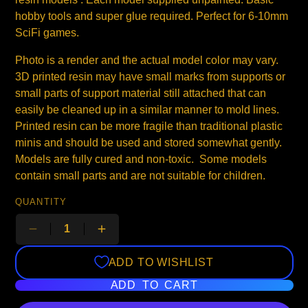
hobby tools and super glue required. Perfect for 6-10mm
SciFi games.
Photo is a render and the actual model color may vary.
3D printed resin may have small marks from supports or
small parts of support material still attached that can
easily be cleaned up in a similar manner to mold lines.
Printed resin can be more fragile than traditional plastic
minis and should be used and stored somewhat gently.
Models are fully cured and non-toxic. Some models
contain small parts and are not suitable for children.
QUANTITY
ADD TO WISHLIST
ADD TO CART