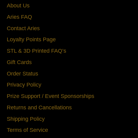
About Us
Aries FAQ
Contact Aries
Loyalty Points Page
STL & 3D Printed FAQ’s
Gift Cards
Order Status
Privacy Policy
Prize Support / Event Sponsorships
Returns and Cancellations
Shipping Policy
Terms of Service