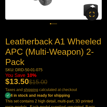
Leatherback A1 Wheeled
APC (Multi-Weapon) 2-
Pack
SKU: DRD-50-01-075
You Save
10%
$13.50
$15.00
Taxes and
shipping
calculated at checkout
4 in stock and ready for shipping
This set contains 2 high detail, multi-part, 3D printed
resin models . Each model supplied unpainted. Basic