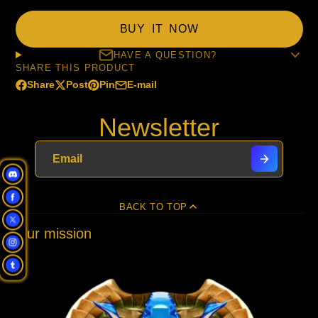
BUY IT NOW
HAVE A QUESTION?
SHARE THIS PRODUCT
Share
Post
Pin
E-mail
Share
Opens
Post
Opens
Pin
Opens
Share
on
in
on
in
on
in
by
Newsletter
Facebook
a
X
a
Pinterest
a
e-
new
new
new
mail
window.
window.
window.
BACK TO TOP
Our mission