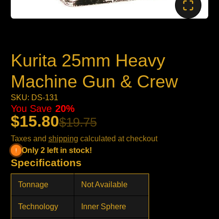
Kurita 25mm Heavy
Machine Gun & Crew
SKU: DS-131
You Save
20%
$15.80
$19.75
Taxes and
shipping
calculated at checkout
Only 2 left in stock!
Specifications
Tonnage
Not Available
Technology
Inner Sphere