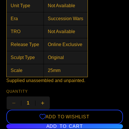
Unit Type
Not Available
Era
Succession Wars
TRO
Not Available
Release Type
Online Exclusive
Sculpt Type
Original
Scale
25mm
Supplied unassembled and unpainted.
QUANTITY
ADD TO WISHLIST
ADD TO CART