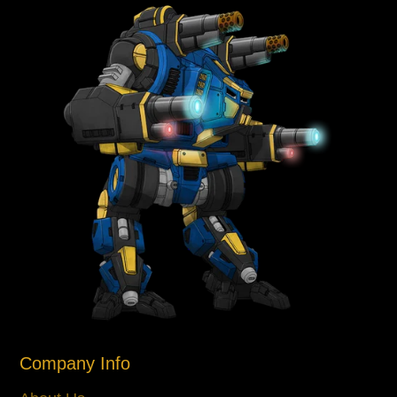
Company Info