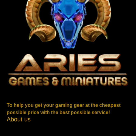
To help you get your gaming gear at the cheapest
possible price with the best possible service!
About us