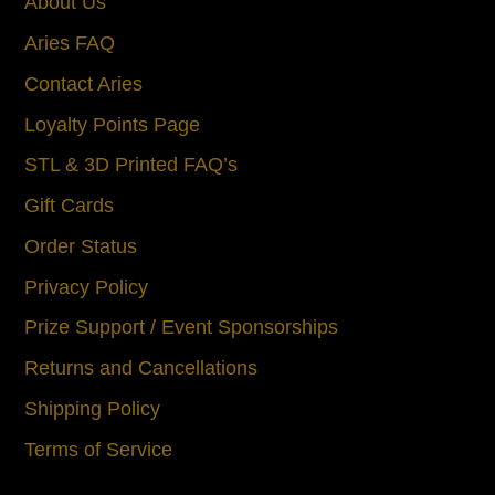
About Us
Aries FAQ
Contact Aries
Loyalty Points Page
STL & 3D Printed FAQ’s
Gift Cards
Order Status
Privacy Policy
Prize Support / Event Sponsorships
Returns and Cancellations
Shipping Policy
Terms of Service