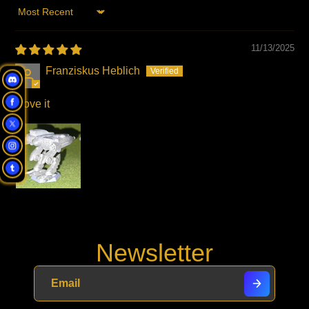
Sort by
11/13/2025
Franziskus Heblich
I love it
Newsletter