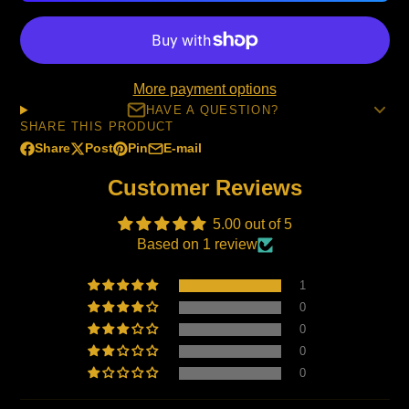
More payment options
HAVE A QUESTION?
SHARE THIS PRODUCT
Share
Post
Pin
E-mail
Share
Opens
Post
Opens
Pin
Opens
Share
on
in
on
in
on
in
by
Customer Reviews
Facebook
a
X
a
Pinterest
a
e-
new
new
new
mail
5.00 out of 5
window.
window.
window.
Based on 1 review
1
0
0
0
0