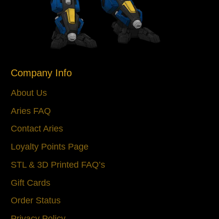
Company Info
About Us
Aries FAQ
Contact Aries
Loyalty Points Page
STL & 3D Printed FAQ’s
Gift Cards
Order Status
Privacy Policy