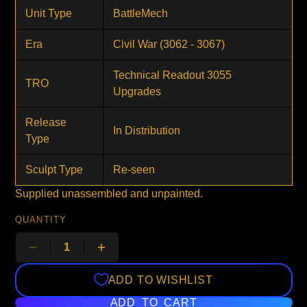
Unit Type
BattleMech
Era
Civil War (3062 - 3067)
Technical Readout 3055
TRO
Upgrades
Release
In Distribution
Type
Sculpt Type
Re-seen
Supplied unassembled and unpainted.
QUANTITY
ADD TO WISHLIST
ADD TO CART