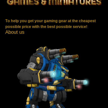
To help you get your gaming gear at the cheapest
possible price with the best possible service!
About us