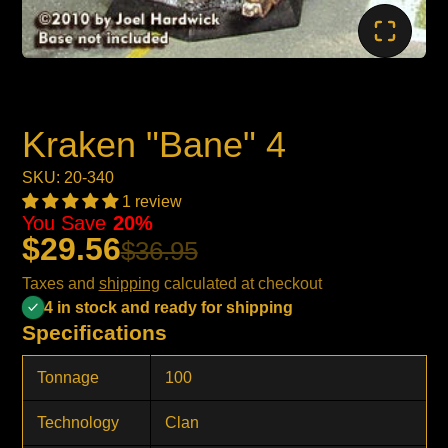
Kraken "Bane" 4
SKU: 20-340
1 review
You Save
20%
$29.56
$36.95
Taxes and
shipping
calculated at checkout
4 in stock and ready for shipping
Specifications
Tonnage
100
Technology
Clan