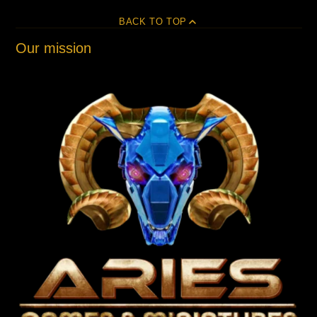
BACK TO TOP
Our mission