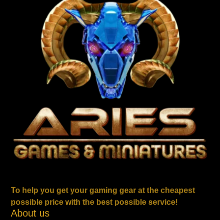
To help you get your gaming gear at the cheapest
possible price with the best possible service!
About us