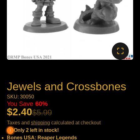
Jewels and Crossbones
SKU: 30050
You Save
60%
$2.40
$5.99
Taxes and
shipping
calculated at checkout
Only 2 left in stock!
Bones USA: Reaper Legends