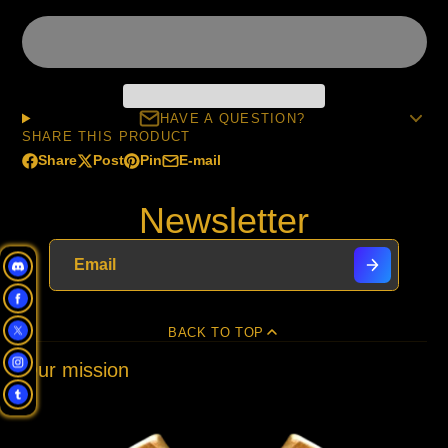
HAVE A QUESTION?
SHARE THIS PRODUCT
Share
Post
Pin
E-mail
Share
Opens
Post
Opens
Pin
Opens
Share
on
in
on
in
on
in
by
Newsletter
Facebook
a
X
a
Pinterest
a
e-
new
new
new
mail
window.
window.
window.
BACK TO TOP
Our mission