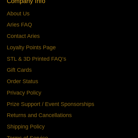
Company Info
About Us
Aries FAQ
Contact Aries
Loyalty Points Page
STL & 3D Printed FAQ’s
Gift Cards
Order Status
Privacy Policy
Prize Support / Event Sponsorships
Returns and Cancellations
Shipping Policy
Terms of Service