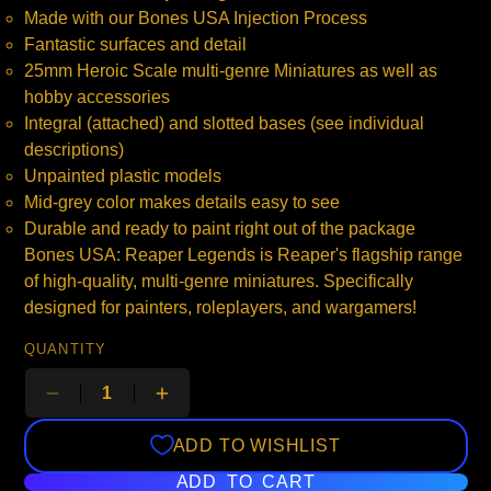
Made with our Bones USA Injection Process
Fantastic surfaces and detail
25mm Heroic Scale multi-genre Miniatures as well as
hobby accessories
Integral (attached) and slotted bases (see individual
descriptions)
Unpainted plastic models
Mid-grey color makes details easy to see
Durable and ready to paint right out of the package
Bones USA: Reaper Legends is Reaper's flagship range
of high-quality, multi-genre miniatures. Specifically
designed for painters, roleplayers, and wargamers!
QUANTITY
ADD TO WISHLIST
ADD TO CART