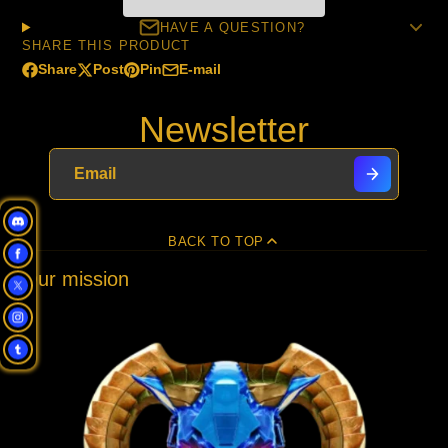
HAVE A QUESTION?
SHARE THIS PRODUCT
Share
Post
Pin
E-mail
Share
Opens
Post
Opens
Pin
Opens
Share
on
in
on
in
on
in
by
Newsletter
Facebook
a
X
a
Pinterest
a
e-
new
new
new
mail
window.
window.
window.
BACK TO TOP
Our mission