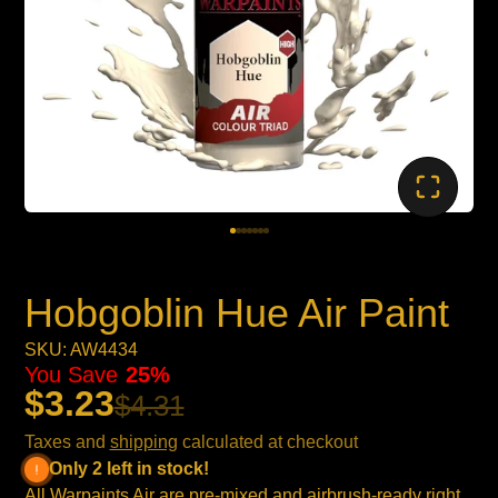
Hobgoblin Hue Air Paint
SKU: AW4434
You Save
25%
$3.23
$4.31
Taxes and
shipping
calculated at checkout
Only 2 left in stock!
All Warpaints Air are pre-mixed and airbrush-ready right