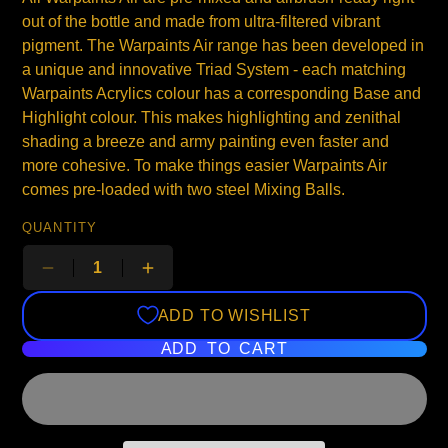
out of the bottle and made from ultra-filtered vibrant
pigment. The Warpaints Air range has been developed in
a unique and innovative Triad System - each matching
Warpaints Acrylics colour has a corresponding Base and
Highlight colour. This makes highlighting and zenithal
shading a breeze and army painting even faster and
more cohesive. To make things easier Warpaints Air
comes pre-loaded with two steel Mixing Balls.
QUANTITY
ADD TO WISHLIST
ADD TO CART