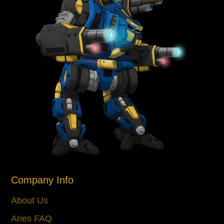
Company Info
About Us
Aries FAQ