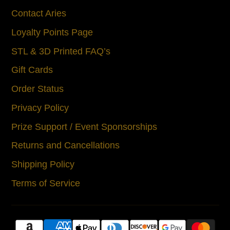
Contact Aries
Loyalty Points Page
STL & 3D Printed FAQ’s
Gift Cards
Order Status
Privacy Policy
Prize Support / Event Sponsorships
Returns and Cancellations
Shipping Policy
Terms of Service