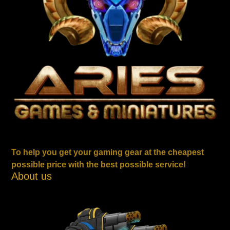
To help you get your gaming gear at the cheapest
possible price with the best possible service!
About us