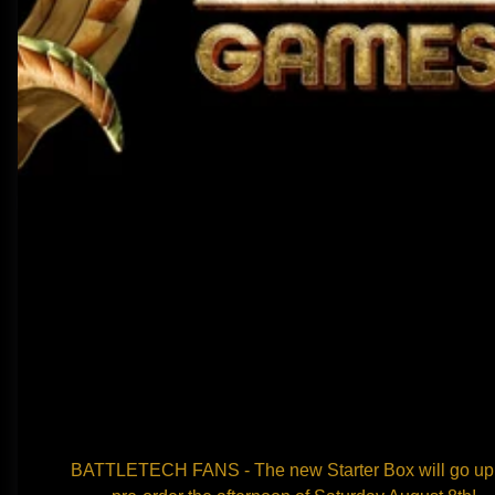
Click to op
BATTLETECH FANS - The new Starter Box will go up 