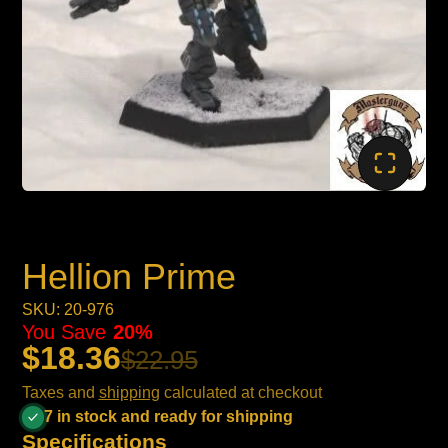
Hellion Prime
SKU: 20-976
You Save
20%
$18.36
$22.95
Taxes and
shipping
calculated at checkout
7 in stock and ready for shipping
Specifications