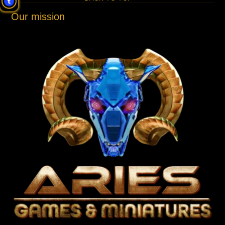
Our mission