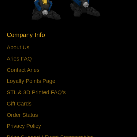
Company Info
About Us
Aries FAQ
Contact Aries
Loyalty Points Page
STL & 3D Printed FAQ’s
Gift Cards
Order Status
Privacy Policy