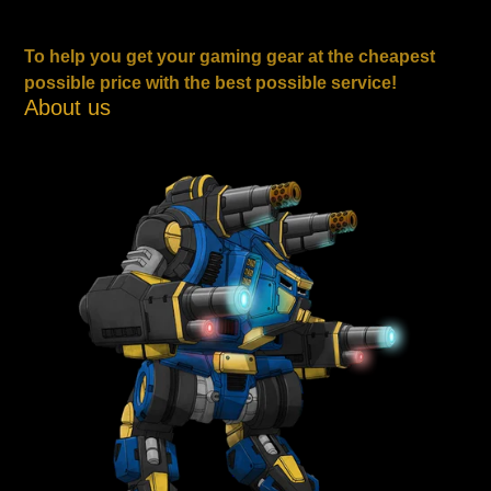
To help you get your gaming gear at the cheapest
possible price with the best possible service!
About us