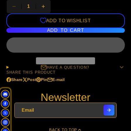
ADD TO WISHLIST
ADD TO CART
HAVE A QUESTION?
SHARE THIS PRODUCT
Share
Post
Pin
E-mail
Share
Opens
Post
Opens
Pin
Opens
Share
on
in
on
in
on
in
by
Newsletter
Facebook
a
X
a
Pinterest
a
e-
new
new
new
mail
window.
window.
window.
BACK TO TOP