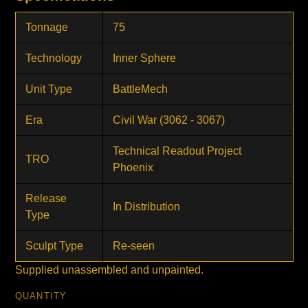
Tonnage
75
Technology
Inner Sphere
Unit Type
BattleMech
Era
Civil War (3062 - 3067)
Technical Readout Project
TRO
Phoenix
Release
In Distribution
Type
Sculpt Type
Re-seen
Supplied unassembled and unpainted.
QUANTITY