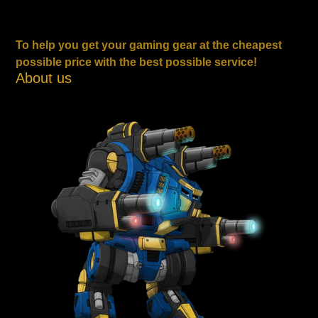
To help you get your gaming gear at the cheapest
possible price with the best possible service!
About us