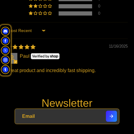
0
0
Sort by
11/16/2025
Paul
Great product and incredibly fast shipping.
Newsletter