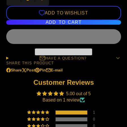
ADD TO WISHLIST
ADD TO CART
HAVE A QUESTION?
SHARE THIS PRODUCT
Share
Post
Pin
E-mail
Share
Opens
Post
Opens
Pin
Opens
Share
on
in
on
in
on
in
by
Customer Reviews
Facebook
a
X
a
Pinterest
a
e-
new
new
new
mail
5.00 out of 5
window.
window.
window.
Based on 1 review
1
0
0