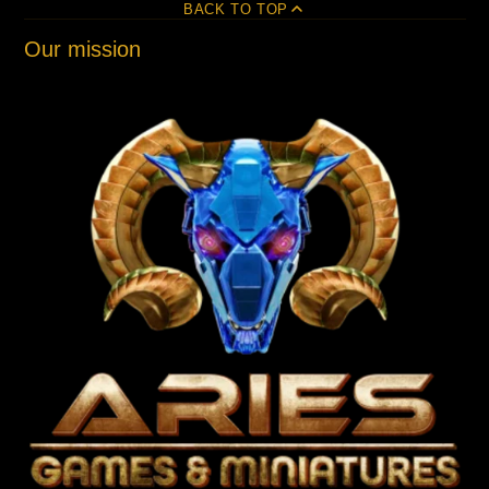
BACK TO TOP
Our mission