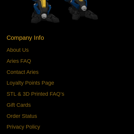
Company Info
About Us
Aries FAQ
Contact Aries
Loyalty Points Page
STL & 3D Printed FAQ’s
Gift Cards
Order Status
Privacy Policy