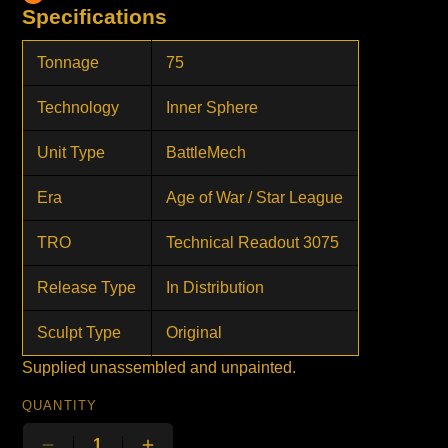
Specifications
Tonnage
75
Technology
Inner Sphere
Unit Type
BattleMech
Era
Age of War / Star League
TRO
Technical Readout 3075
Release Type
In Distribution
Sculpt Type
Original
Supplied unassembled and unpainted.
QUANTITY