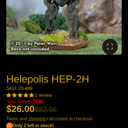
Helepolis HEP-2H
SKU: 20-489
1 review
You Save
20%
$26.00
$32.50
Taxes and
shipping
calculated at checkout
Only 2 left in stock!