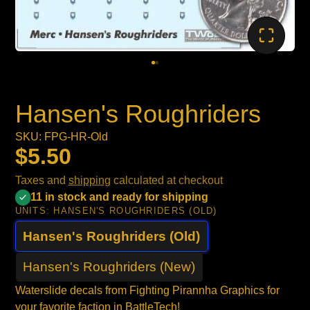
Hansen's Roughriders
SKU: FPG-HR-Old
$5.50
Taxes and
shipping
calculated at checkout
11 in stock and ready for shipping
UNITS:
HANSEN'S ROUGHRIDERS (OLD)
Hansen's Roughriders (Old)
Hansen's Roughriders (New)
Waterslide decals from Fighting Pirannha Graphics for
your favorite faction in BattleTech!