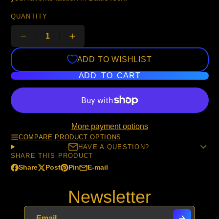
QUANTITY
ADD TO WISHLIST
ADD TO CART
More payment options
COMPARE PRODUCT OPTIONS
HAVE A QUESTION?
SHARE THIS PRODUCT
Share
Post
Pin
E-mail
Share
Opens
Post
Opens
Pin
Opens
Share
on
in
on
in
on
in
by
Newsletter
Facebook
a
X
a
Pinterest
a
e-
new
new
new
mail
window.
window.
window.