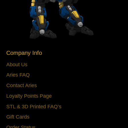
Company Info
About Us
Aries FAQ
Contact Aries
Loyalty Points Page
STL & 3D Printed FAQ’s
Gift Cards
Order Status