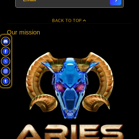
BACK TO TOP
Our mission