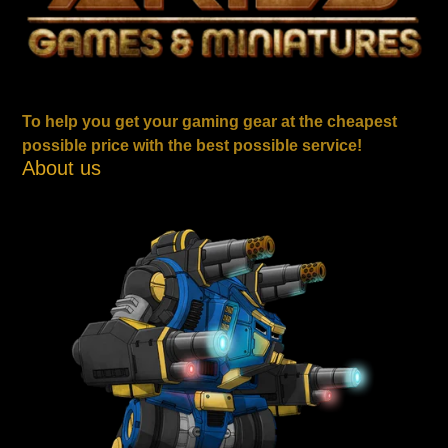
To help you get your gaming gear at the cheapest
possible price with the best possible service!
About us