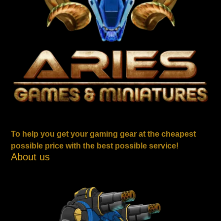
To help you get your gaming gear at the cheapest
possible price with the best possible service!
About us