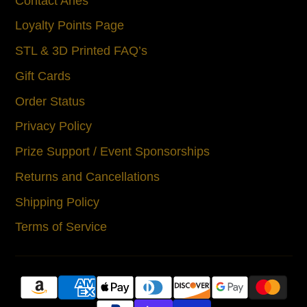
Contact Aries
Loyalty Points Page
STL & 3D Printed FAQ’s
Gift Cards
Order Status
Privacy Policy
Prize Support / Event Sponsorships
Returns and Cancellations
Shipping Policy
Terms of Service