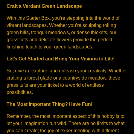
Craft a Verdant Green Landscape
With this Starter Box, you’re stepping into the world of
vibrant landscapes. Whether you’re sculpting rolling
green hills, tranquil meadows, or dense thickets, our
grass tufts and delicate flowers provide the perfect
finishing touch to your green landscapes.
Let’s Get Started and Bring Your Visions to Life!
So, dive in, explore, and unleash your creativity! Whether
crafting a forest glade or a countryside meadow, these
grass tufts are your ticket to a world of endless
possibilities.
The Most Important Thing? Have Fun!
Remember, the most important aspect of this hobby is to
let your imagination run wild. There are no limits to what
you can create; the joy of experimenting with different