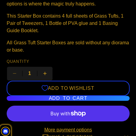
options is where the magic truly happens.
This Starter Box contains 4 full sheets of Grass Tufts, 1
Pair of Tweezers, 1 Bottle of PVA glue and 1 Basing
Guide Booklet.
All Grass Tuft Starter Boxes are sold without any diorama
or base.
QUANTITY
ADD TO WISHLIST
ADD TO CART
More payment options