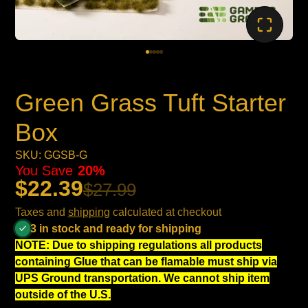
Green Grass Tuft Starter
Box
SKU: GGSB-G
You Save
20%
$22.39
$27.99
Taxes and
shipping
calculated at checkout
3 in stock and ready for shipping
NOTE: Due to shipping regulations all products
containing Glue that can be flamable must ship via
UPS Ground transportation. We cannot ship item
outside of the U.S.