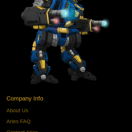
Company Info
About Us
Aries FAQ