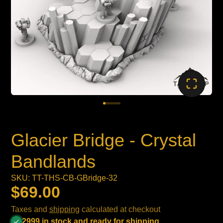
Glacier Bridge - Crystal
Bandlands
SKU: TT-THS-CB-GBridge-32
$69.00
Taxes and
shipping
calculated at checkout
2999 in stock and ready for shipping