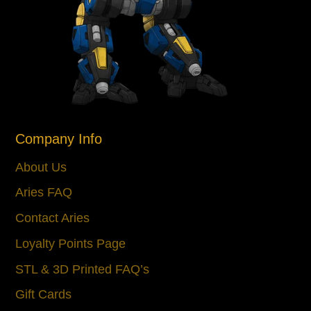
Company Info
About Us
Aries FAQ
Contact Aries
Loyalty Points Page
STL & 3D Printed FAQ’s
Gift Cards