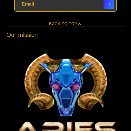
BACK TO TOP
Our mission