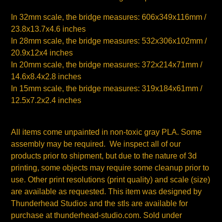
In 32mm scale, the bridge measures: 606x349x116mm /
23.8x13.7x4.6 inches
In 28mm scale, the bridge measures: 532x306x102mm /
20.9x12x4 inches
In 20mm scale, the bridge measures: 372x214x71mm /
14.6x8.4x2.8 inches
In 15mm scale, the bridge measures: 319x184x61mm /
12.5x7.2x2.4 inches
All items come unpainted in non-toxic gray PLA. Some
assembly may be required. We inspect all of our
products prior to shipment, but due to the nature of 3d
printing, some objects may require some cleanup prior to
use.
Other print resolutions (print quality) and scale (size)
are available as requested. This item was designed by
Thunderhead Studios and the stls are available for
purchase at thunderhead-studio.com. Sold under