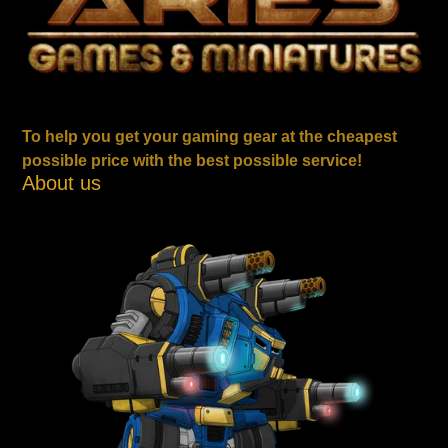
To help you get your gaming gear at the cheapest
possible price with the best possible service!
About us