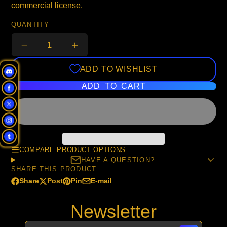
commercial license.
QUANTITY
ADD TO WISHLIST
ADD TO CART
COMPARE PRODUCT OPTIONS
HAVE A QUESTION?
SHARE THIS PRODUCT
Share
Post
Pin
E-mail
Share
Opens
Post
Opens
Pin
Opens
Share
on
in
on
in
on
in
by
Newsletter
Facebook
a
X
a
Pinterest
a
e-
new
new
new
mail
window.
window.
window.