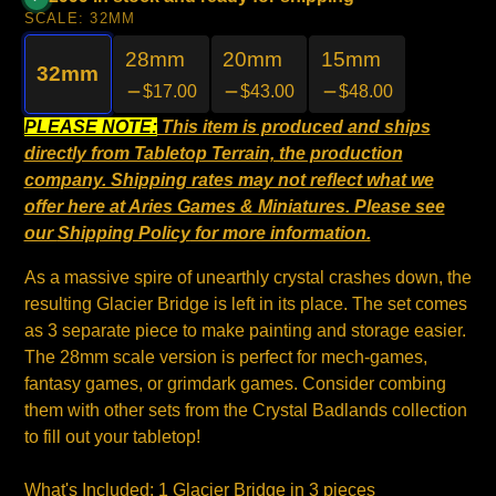
SCALE:
32MM
28mm
20mm
15mm
32mm
$17.00
$43.00
$48.00
PLEASE NOTE:
This item is produced and ships
directly from Tabletop Terrain, the production
company. Shipping rates may not reflect what we
offer here at Aries Games & Miniatures. Please see
our
Shipping Policy
for more information.
As a massive spire of unearthly crystal crashes down, the
resulting Glacier Bridge is left in its place. The set comes
as 3 separate piece to make painting and storage easier.
The 28mm scale version is perfect for mech-games,
fantasy games, or grimdark games. Consider combing
them with other sets from the Crystal Badlands collection
to fill out your tabletop!
What's Included: 1 Glacier Bridge in 3 pieces