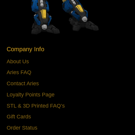
Company Info
About Us
Aries FAQ
Contact Aries
Loyalty Points Page
STL & 3D Printed FAQ’s
Gift Cards
Order Status