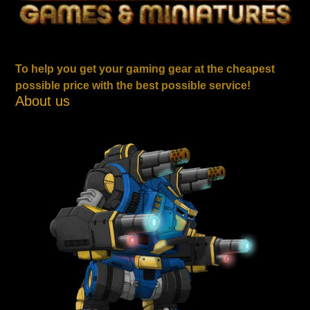
To help you get your gaming gear at the cheapest
possible price with the best possible service!
About us