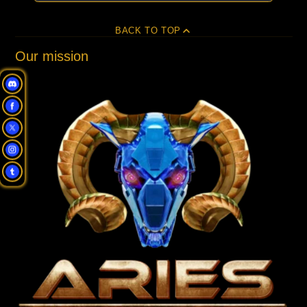
BACK TO TOP
Our mission