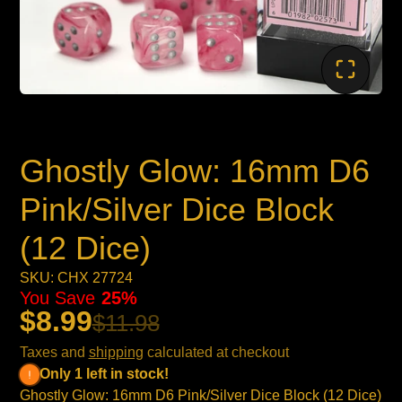
Ghostly Glow: 16mm D6
Pink/Silver Dice Block
(12 Dice)
SKU: CHX 27724
You Save
25%
$8.99
$11.98
Taxes and
shipping
calculated at checkout
Only 1 left in stock!
Ghostly Glow: 16mm D6 Pink/Silver Dice Block (12 Dice)