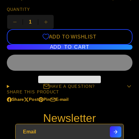
QUANTITY
ADD TO WISHLIST
ADD TO CART
HAVE A QUESTION?
SHARE THIS PRODUCT
Share
Post
Pin
E-mail
Share
Opens
Post
Opens
Pin
Opens
Share
on
in
on
in
on
in
by
Newsletter
Facebook
a
X
a
Pinterest
a
e-
new
new
new
mail
window.
window.
window.